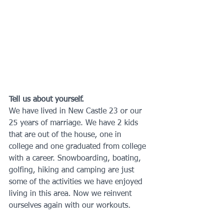
Tell us about yourself.
We have lived in New Castle 23 or our 
25 years of marriage. We have 2 kids 
that are out of the house, one in 
college and one graduated from college 
with a career. Snowboarding, boating, 
golfing, hiking and camping are just 
some of the activities we have enjoyed 
living in this area. Now we reinvent 
ourselves again with our workouts.