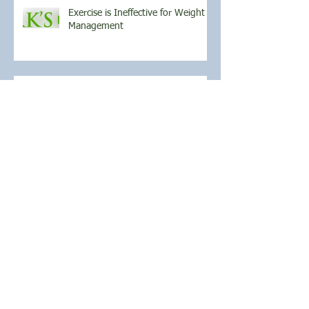
Exercise is Ineffective for Weight
Management
April Athlete of the Month
March Athlete of the Month
Archive
November 2021
(1)
1 post