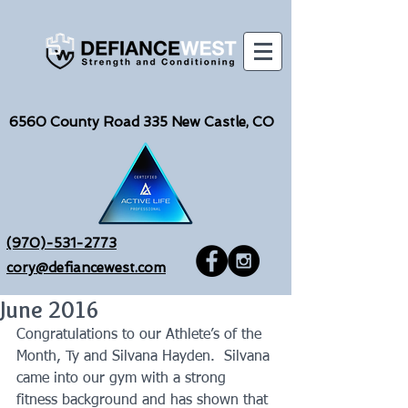
6560
County Road 335 New Castle, CO
(970)-531-2773
cory@defiancewest.com
June 2016
Congratulations to our Athlete’s of the 
Month, Ty and Silvana Hayden.  Silvana 
came into our gym with a strong 
fitness background and has shown that 