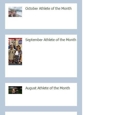
October Athlete of the Month
September Athlete of the Month
August Athlete of the Month