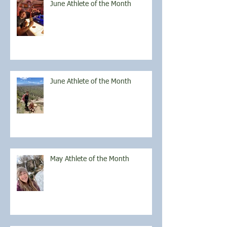
June Athlete of the Month
June Athlete of the Month
May Athlete of the Month