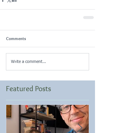
Comments
Write a comment...
Featured Posts