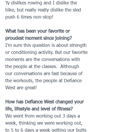
Ty dislikes rowing and I dislike the 
bike, but really really dislike the sled 
push 6 times non-stop!
What has been your favorite or 
proudest moment since joining?
I’m sure this question is about strength 
or conditioning activity. But our favorite 
moments are the conversations with 
the people at the classes.  Although 
our conversations are fast because of 
the workouts, the people at Defiance 
West are great!
How has Defiance West changed your 
life, lifestyle and level of fitness?
We went from working out 3 days a 
week, thinking we were working out, 
to 5 to 6 days a week getting our butts 