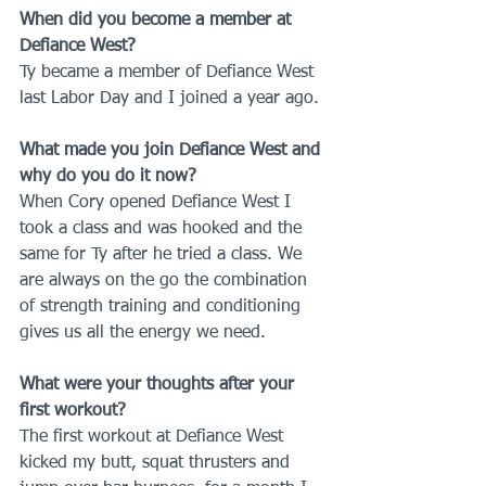
When did you become a member at 
Defiance West?
Ty became a member of Defiance West 
last Labor Day and I joined a year ago.
What made you join Defiance West and 
why do you do it now?
When Cory opened Defiance West I 
took a class and was hooked and the 
same for Ty after he tried a class. We 
are always on the go the combination 
of strength training and conditioning 
gives us all the energy we need.
What were your thoughts after your 
first workout?
The first workout at Defiance West 
kicked my butt, squat thrusters and 