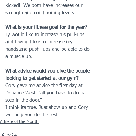
kicked!  We both have increases our 
strength and conditioning levels.
What is your fitness goal for the year?
Ty would like to increase his pull-ups 
and I would like to increase my 
handstand push- ups and be able to do 
a muscle up.
What advice would you give the people 
looking to get started at our gym?
Cory gave me advice the first day at 
Defiance West, “all you have to do is 
step in the door.”
I think its true. Just show up and Cory 
will help you do the rest.
Athlete of the Month