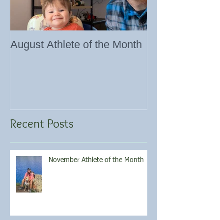
August Athlete of the Month
Eating 101
Recent Posts
November Athlete of the Month