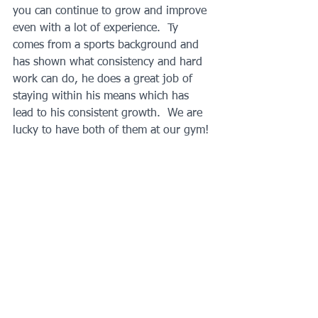
you can continue to grow and improve 
even with a lot of experience.  Ty 
comes from a sports background and 
has shown what consistency and hard 
work can do, he does a great job of 
staying within his means which has 
lead to his consistent growth.  We are 
lucky to have both of them at our gym!