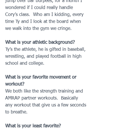
jump over bar burpees, for a month I 
wondered if I could really handle 
Cory’s class.  Who am I kidding, every 
time Ty and I look at the board when 
we walk into the gym we cringe.
What is your athletic background?
Ty’s the athlete, he is gifted in baseball, 
wrestling, and played football in high 
school and college.
What is your favorite movement or 
workout?
We both like the strength training and 
AMRAP partner workouts.  Basically 
any workout that give us a few seconds 
to breathe.
What is your least favorite?