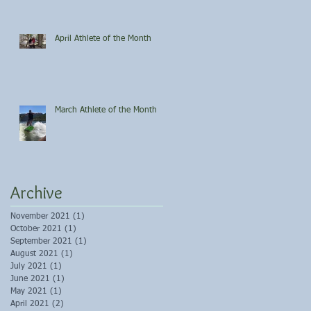
April Athlete of the Month
March Athlete of the Month
Archive
November 2021
(1)
1 post
October 2021
(1)
1 post
September 2021
(1)
1 post
August 2021
(1)
1 post
July 2021
(1)
1 post
June 2021
(1)
1 post
May 2021
(1)
1 post
April 2021
(2)
2 posts