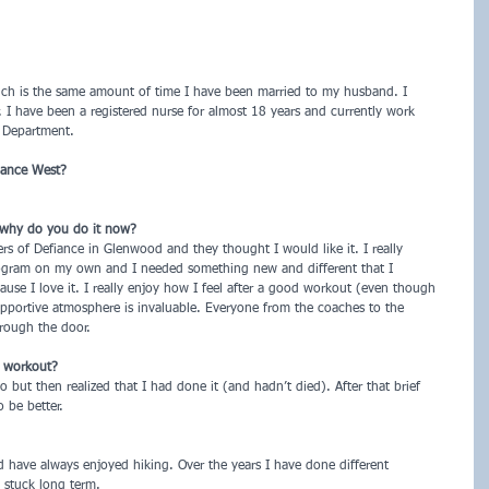
hich is the same amount of time I have been married to my husband. I
 I have been a registered nurse for almost 18 years and currently work
 Department.
iance West?
 why do you do it now?
s of Defiance in Glenwood and they thought I would like it. I really
ogram on my own and I needed something new and different that I
cause I love it. I really enjoy how I feel after a good workout (even though
pportive atmosphere is invaluable. Everyone from the coaches to the
rough the door.
t workout?
 but then realized that I had done it (and hadn’t died). After that brief
 be better.
 have always enjoyed hiking. Over the years I have done different
 stuck long term.