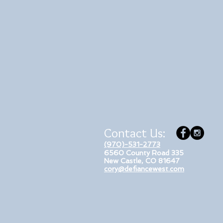
Contact Us:
(970)-531-2773
6560 County Road 335
New Castle, CO 81647
cory@defiancewest.com