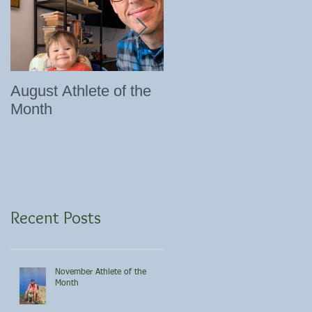
August Athlete of the
Eating 101
Month
Recent Posts
November Athlete of the
Month