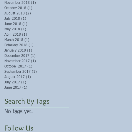
November 2018
(1)
1 post
October 2018
(1)
1 post
August 2018
(2)
2 posts
July 2018
(1)
1 post
June 2018
(1)
1 post
May 2018
(1)
1 post
April 2018
(1)
1 post
March 2018
(1)
1 post
February 2018
(1)
1 post
January 2018
(1)
1 post
December 2017
(1)
1 post
November 2017
(1)
1 post
October 2017
(1)
1 post
September 2017
(1)
1 post
August 2017
(1)
1 post
July 2017
(1)
1 post
June 2017
(1)
1 post
Search By Tags
No tags yet.
Follow Us