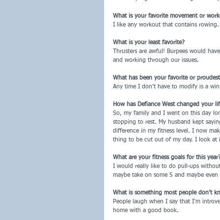
What is your favorite movement or wor
I like any workout that contains rowing. I
What is your least favorite?
Thrusters are awful! Burpees would hav
and working through our issues.
What has been your favorite or proudes
Any time I don’t have to modify is a win
How has Defiance West changed your life, 
So, my family and I went on this day long
stopping to rest. My husband kept sayin
difference in my fitness level. I now ma
thing to be cut out of my day. I look at 
What are your fitness goals for this year
I would really like to do pull-ups withou
maybe take on some 5 and maybe even 1
What is something most people don’t k
People laugh when I say that I’m introver
home with a good book.