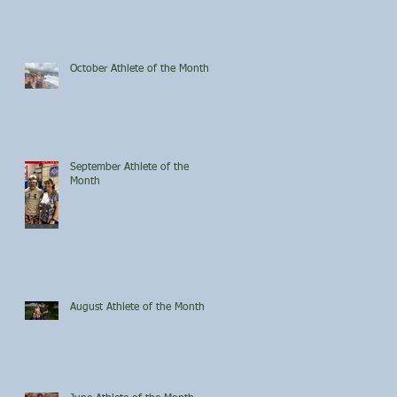
October Athlete of the Month
September Athlete of the
Month
August Athlete of the Month