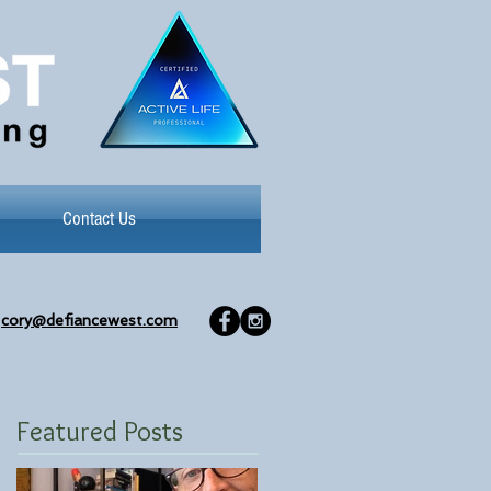
Contact Us
cory@defiancewest.com
Featured Posts