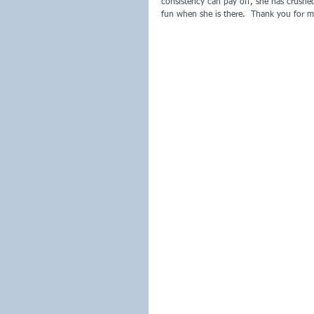
consistency can pay off, she has crush
fun when she is there.  Thank you for m