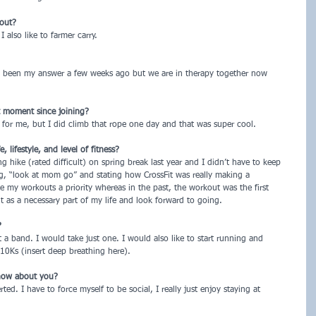
kout?
 also like to farmer carry.
e been my answer a few weeks ago but we are in therapy together now
t moment since joining?
 for me, but I did climb that rope one day and that was super cool.
lifestyle, and level of fitness?
 hike (rated difficult) on spring break last year and I didn’t have to keep
g, “look at mom go” and stating how CrossFit was really making a
ke my workouts a priority whereas in the past, the workout was the first
it as a necessary part of my life and look forward to going.
?
t a band. I would take just one. I would also like to start running and
0Ks (insert deep breathing here).
now about you?
ted. I have to force myself to be social, I really just enjoy staying at