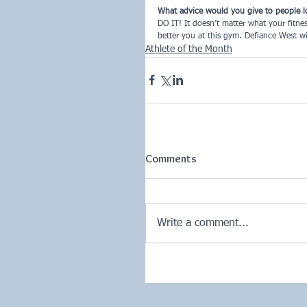
What advice would you give to people l
DO IT! It doesn’t matter what your fitne
better you at this gym. Defiance West wil
Athlete of the Month
Comments
Write a comment...