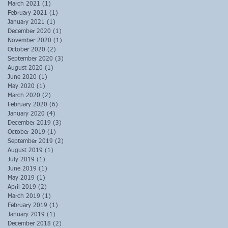
March 2021
(1)
1 post
February 2021
(1)
1 post
January 2021
(1)
1 post
December 2020
(1)
1 post
November 2020
(1)
1 post
October 2020
(2)
2 posts
September 2020
(3)
3 posts
August 2020
(1)
1 post
June 2020
(1)
1 post
May 2020
(1)
1 post
March 2020
(2)
2 posts
February 2020
(6)
6 posts
January 2020
(4)
4 posts
December 2019
(3)
3 posts
October 2019
(1)
1 post
September 2019
(2)
2 posts
August 2019
(1)
1 post
July 2019
(1)
1 post
June 2019
(1)
1 post
May 2019
(1)
1 post
April 2019
(2)
2 posts
March 2019
(1)
1 post
February 2019
(1)
1 post
January 2019
(1)
1 post
December 2018
(2)
2 posts