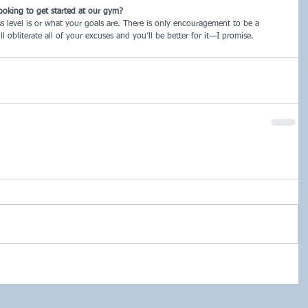
ooking to get started at our gym?
ss level is or what your goals are. There is only encouragement to be a
l obliterate all of your excuses and you’ll be better for it—I promise.