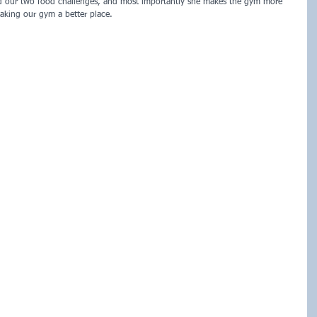
ed our two food challenges, and most importantly she makes the gym more 
aking our gym a better place.