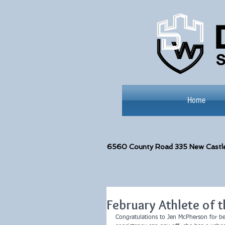
Home
6560
County Road 335 New Castl
February Athlete of 
Congratulations to Jen McPherson for b