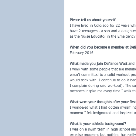
Please tell us about yourself.
I have lived in Colorado for 22 years w
have 2 teenagers , a son and a daughter.
as the Nurse Educator in the Emergency
When did you become a member at Def
February 2016
What made you join Defiance West and
I work with some people that are member
wasn’t committed to a solid workout pr
would stick with. I continue to do it be
I complain during said workout). The su
members inspire me every time I walk th
What were your thoughts after your firs
I wondered what I had gotten myself into
moment I felt invigorated and inspired to
What is your athletic background?
I was on a swim team in high school and
exercise programs but nothing has really