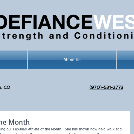
About Us
e, CO
(970)-531-2773
the Month
eing our February Athlete of the Month.  She has shown how hard work and 