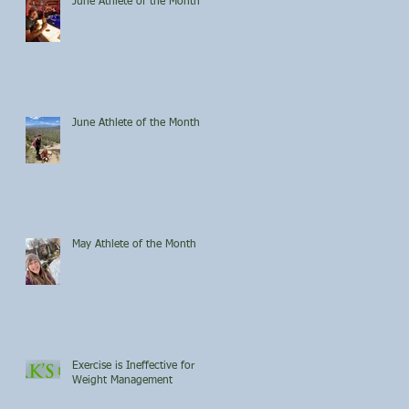
June Athlete of the Month
June Athlete of the Month
May Athlete of the Month
Exercise is Ineffective for
Weight Management