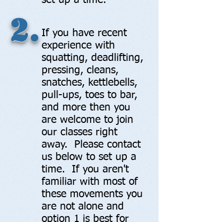
set up a time.
2.
If you have recent
experience with
squatting, deadlifting,
pressing, cleans,
snatches, kettlebells,
pull-ups, toes to bar,
and more then you
are welcome to join
our classes right
away. Please contact
us below to set up a
time. If you aren't
familiar with most of
these movements you
are not alone and
option 1 is best for