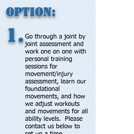
Option:
1.
Go through a joint by
joint assessment and
work one on one with
personal training
sessions for
movement/injury
assessment, learn our
foundational
movements, and how
we adjust workouts
and movements for all
ability levels. Please
contact us below to