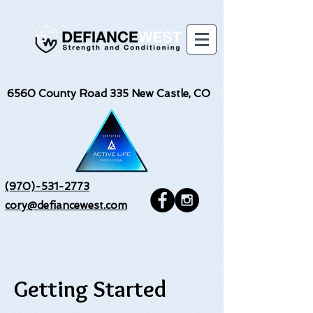
6560
County Road 335 New Castle, CO
(970)-531-2773
cory@defiancewest.com
Getting Started