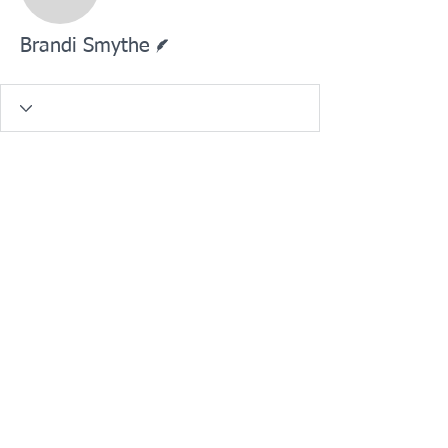
Brandi Smythe
Writer
Brandi Smythe