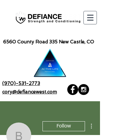
6560
County Road 335 New Castle, CO
(970)-531-2773
cory@defiancewest.com
More actions
Follow