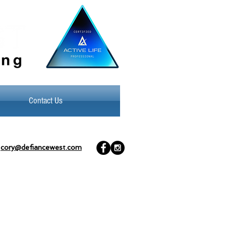
Contact Us
cory@defiancewest.com