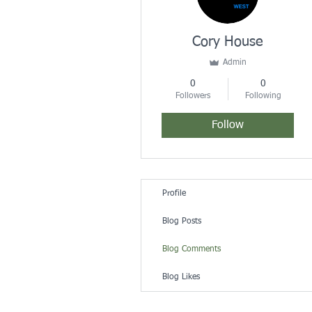
Cory House
Admin
0
0
Followers
Following
Follow
Profile
Blog Posts
Blog Comments
Blog Likes