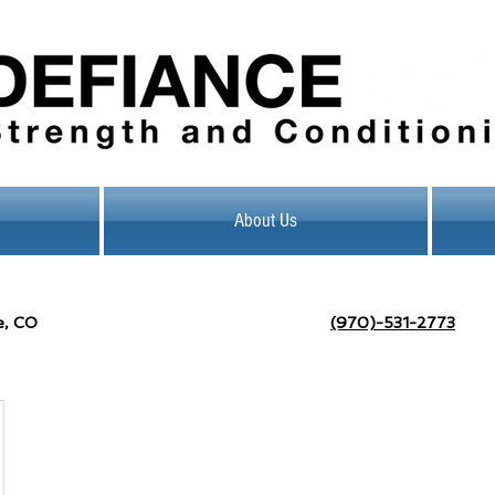
About Us
e, CO
(970)-531-2773