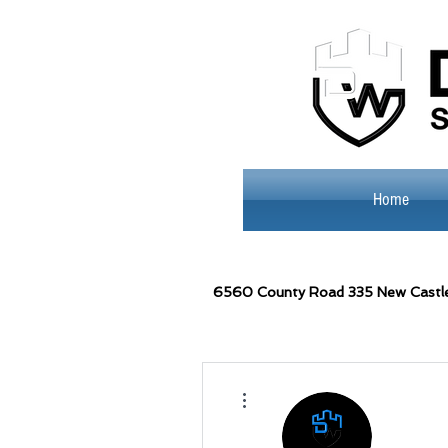
Home
6560
County Road 335 New Castl
More actions