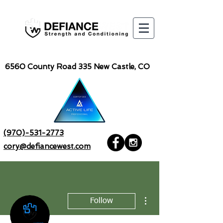
6560
County Road 335 New Castle, CO
(970)-531-2773
cory@defiancewest.com
More actions
Follow