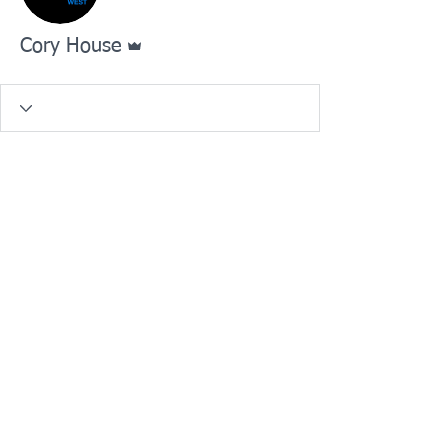
Admin
Cory House