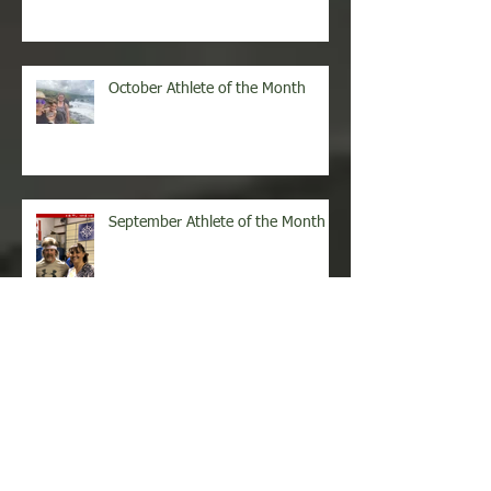
October Athlete of the Month
September Athlete of the Month
August Athlete of the Month