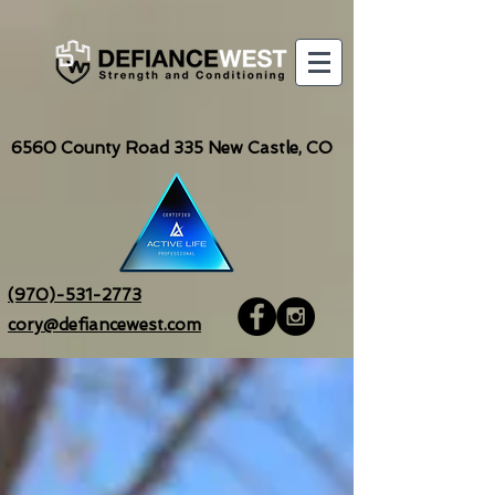
6560
County Road 335 New Castle, CO
(970)-531-2773
cory@defiancewest.com