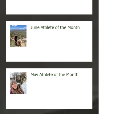
June Athlete of the Month
May Athlete of the Month