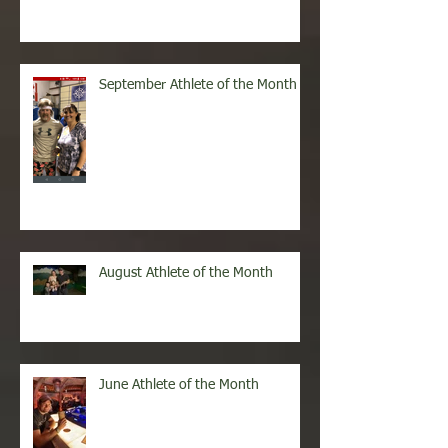
October Athlete of the Month
September Athlete of the Month
August Athlete of the Month
June Athlete of the Month