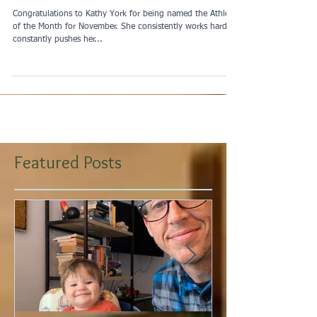
November Athlete of the
Month
Congratulations to Kathy York for being named the Athlete
of the Month for November. She consistently works hard,
constantly pushes her...
Featured Posts