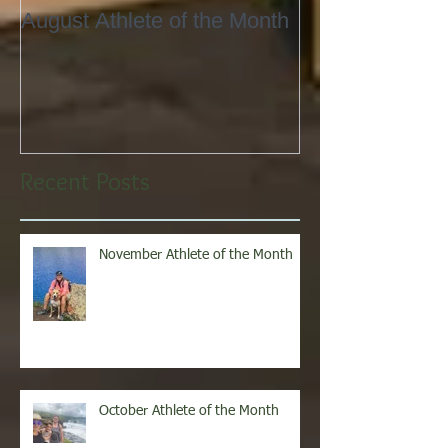
August Athlete of the Month
Eating 101
Recent Posts
November Athlete of the Month