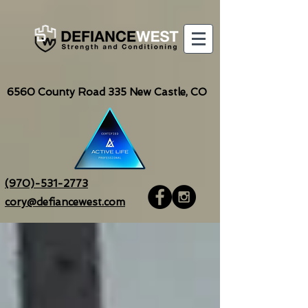
6560
County Road 335 New Castle, CO
(970)-531-2773
cory@defiancewest.com