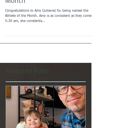
November Athlete of the
Month
Congratulations to Amy Gutierrez for being named the
Athlete of the Month. Amy is as consistent as they come at
5:30 am, she constantly...
Featured Posts