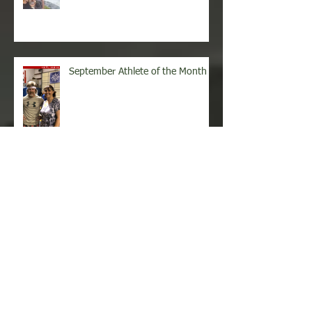
October Athlete of the Month
September Athlete of the Month
August Athlete of the Month