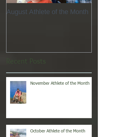
August Athlete of the Month
Eating 101
Recent Posts
November Athlete of the Month