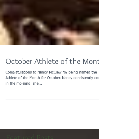
October Athlete of the Month
Congratulations to Nancy McClew for being named the
Athlete of the Month for October. Nancy consistently comes
in the morning, she...