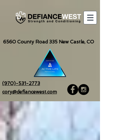
6560
County Road 335 New Castle, CO
(970)-531-2773
cory@defiancewest.com