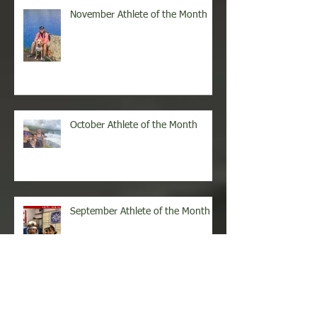
November Athlete of the Month
October Athlete of the Month
September Athlete of the Month