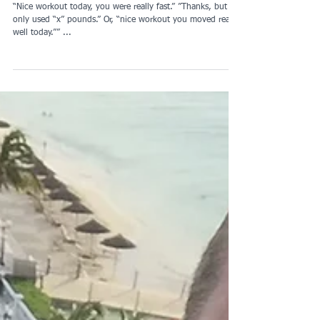
Thanks, but...
“Nice workout today, you were really fast.” ”Thanks, but I
only used “x” pounds.” Or, “nice workout you moved really
well today.”” ...