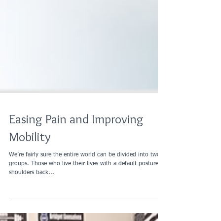
Easing Pain and Improving
Mobility
We’re fairly sure the entire world can be divided into two
groups. Those who live their lives with a default posture of
shoulders back...