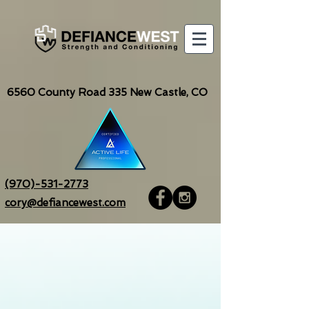
6560
County Road 335 New Castle, CO
(970)-531-2773
cory@defiancewest.com