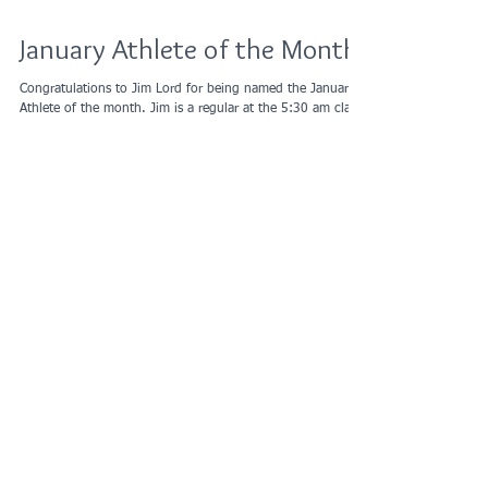
January Athlete of the Month
Congratulations to Jim Lord for being named the January
Athlete of the month. Jim is a regular at the 5:30 am class.
He consistently...