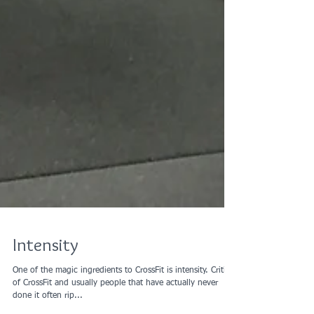
Intensity