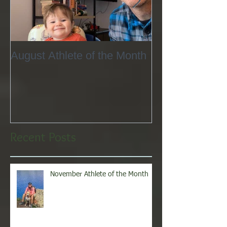
August Athlete of the Month
Eating 101
Recent Posts
November Athlete of the Month