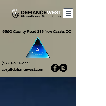
6560
County Road 335 New Castle, CO
(970)-531-2773
cory@defiancewest.com