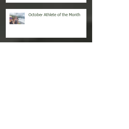
October Athlete of the Month
September Athlete of the Month
August Athlete of the Month