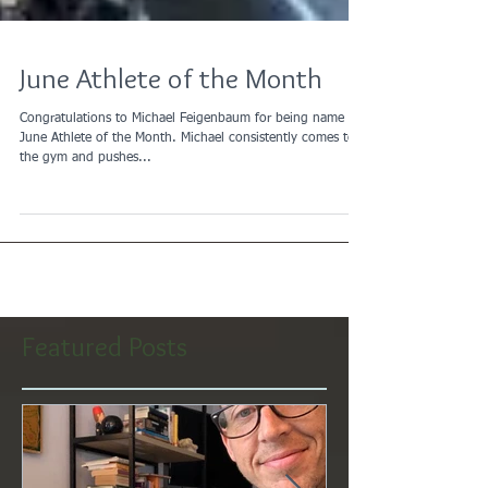
June Athlete of the Month
Congratulations to Michael Feigenbaum for being name the
June Athlete of the Month. Michael consistently comes to
the gym and pushes...
Featured Posts