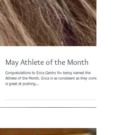
May Athlete of the Month
Congratulations to Erica Gentry for being named the
Athlete of the Month. Erica is as consistent as they come,
is great at pushing...