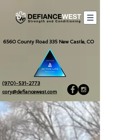
6560
County Road 335 New Castle, CO
(970)-531-2773
cory@defiancewest.com