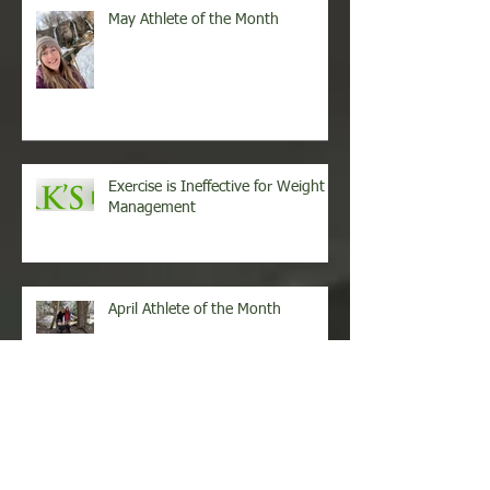
May Athlete of the Month
Exercise is Ineffective for Weight
Management
April Athlete of the Month