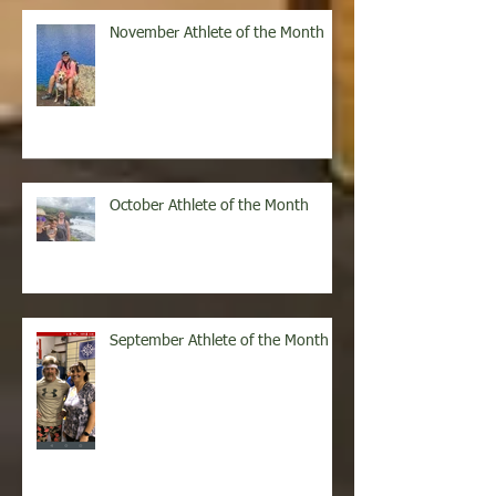
Recent Posts
November Athlete of the Month
October Athlete of the Month
September Athlete of the Month