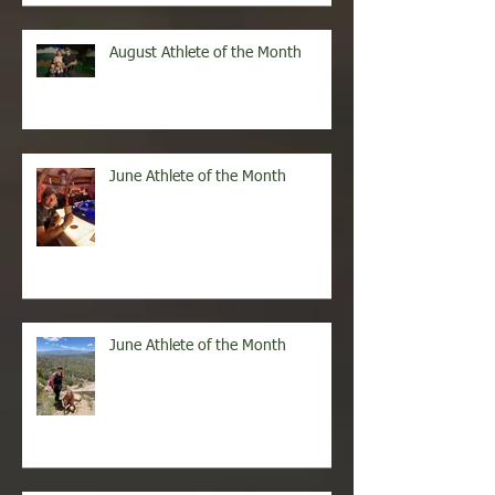
August Athlete of the Month
June Athlete of the Month
June Athlete of the Month