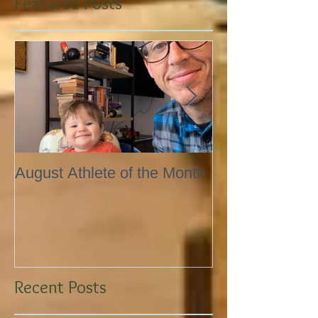
Featured Posts
August Athlete of the Month
Eating 101