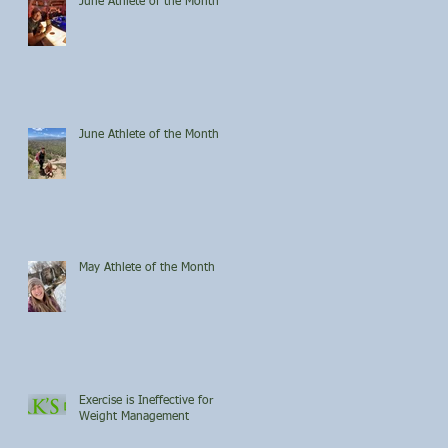
June Athlete of the Month
June Athlete of the Month
May Athlete of the Month
Exercise is Ineffective for
Weight Management