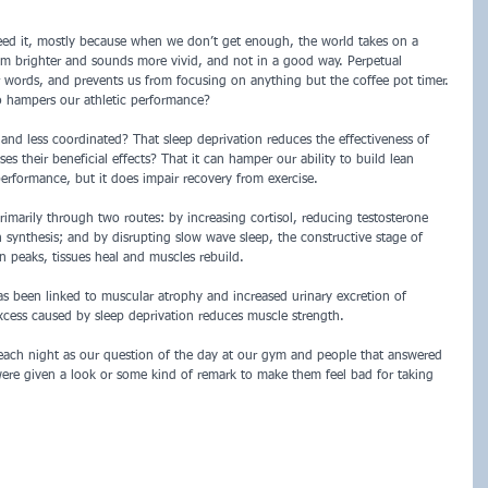
d it, mostly because when we don’t get enough, the world takes on a 
eem brighter and sounds more vivid, and not in a good way. Perpetual 
r words, and prevents us from focusing on anything but the coffee pot timer. 
o hampers our athletic performance? 
and less coordinated? That sleep deprivation reduces the effectiveness of 
s their beneficial effects? That it can hamper our ability to build lean 
erformance, but it does impair recovery from exercise. 
rimarily through two routes: by increasing cortisol, reducing testosterone 
synthesis; and by disrupting slow wave sleep, the constructive stage of 
peaks, tissues heal and muscles rebuild. 
as been linked to muscular atrophy and increased urinary excretion of 
xcess caused by sleep deprivation reduces muscle strength.
ch night as our question of the day at our gym and people that answered 
re given a look or some kind of remark to make them feel bad for taking 