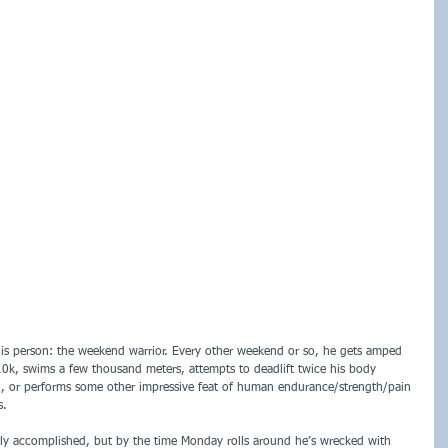
is person: the weekend warrior. Every other weekend or so, he gets amped 
10k, swims a few thousand meters, attempts to deadlift twice his body 
in, or performs some other impressive feat of human endurance/strength/pain 
s. 
ibly accomplished, but by the time Monday rolls around he’s wrecked with 