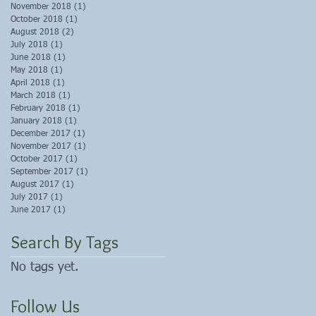
November 2018
(1)
1 post
October 2018
(1)
1 post
August 2018
(2)
2 posts
July 2018
(1)
1 post
June 2018
(1)
1 post
May 2018
(1)
1 post
April 2018
(1)
1 post
March 2018
(1)
1 post
February 2018
(1)
1 post
January 2018
(1)
1 post
December 2017
(1)
1 post
November 2017
(1)
1 post
October 2017
(1)
1 post
September 2017
(1)
1 post
August 2017
(1)
1 post
July 2017
(1)
1 post
June 2017
(1)
1 post
Search By Tags
No tags yet.
Follow Us