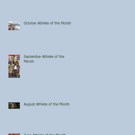
October Athlete of the Month
September Athlete of the
Month
August Athlete of the Month