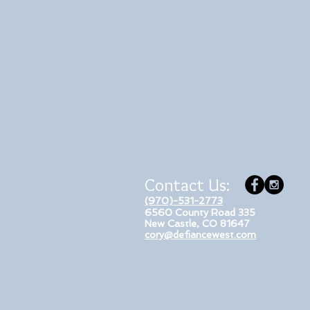
Contact Us:
(970)-531-2773
6560 County Road 335
New Castle, CO 81647
cory@defiancewest.com