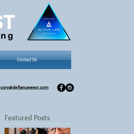
Contact Us
cory@defiancewest.com
Featured Posts