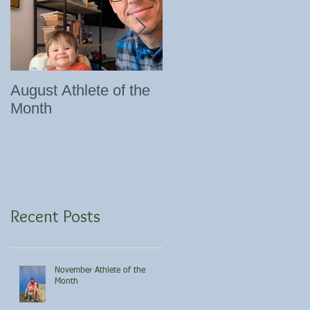
August Athlete of the
Eating 101
Month
Recent Posts
November Athlete of the
Month