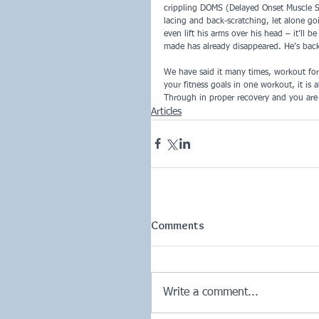
crippling DOMS (Delayed Onset Muscle So
lacing and back-scratching, let alone g
even lift his arms over his head – it’ll 
made has already disappeared. He’s back
We have said it many times, workout for
your fitness goals in one workout, it is 
Through in proper recovery and you are s
Articles
Comments
Write a comment...