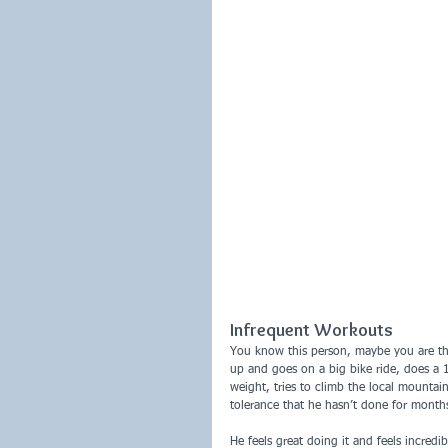
Infrequent Workouts
You know this person, maybe you are th
up and goes on a big bike ride, does a 
weight, tries to climb the local mounta
tolerance that he hasn’t done for month
He feels great doing it and feels incred