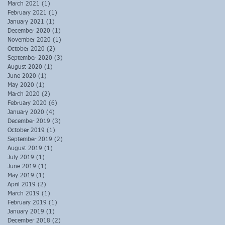
March 2021
(1)
1 post
February 2021
(1)
1 post
January 2021
(1)
1 post
December 2020
(1)
1 post
November 2020
(1)
1 post
October 2020
(2)
2 posts
September 2020
(3)
3 posts
August 2020
(1)
1 post
June 2020
(1)
1 post
May 2020
(1)
1 post
March 2020
(2)
2 posts
February 2020
(6)
6 posts
January 2020
(4)
4 posts
December 2019
(3)
3 posts
October 2019
(1)
1 post
September 2019
(2)
2 posts
August 2019
(1)
1 post
July 2019
(1)
1 post
June 2019
(1)
1 post
May 2019
(1)
1 post
April 2019
(2)
2 posts
March 2019
(1)
1 post
February 2019
(1)
1 post
January 2019
(1)
1 post
December 2018
(2)
2 posts