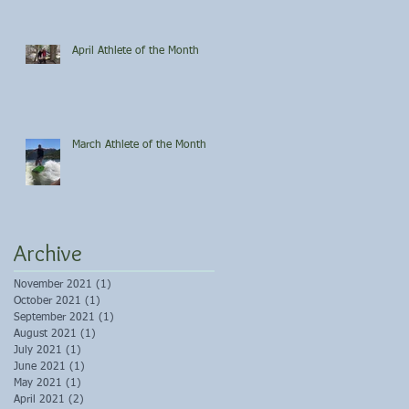
April Athlete of the Month
March Athlete of the Month
Archive
November 2021
(1)
1 post
October 2021
(1)
1 post
September 2021
(1)
1 post
August 2021
(1)
1 post
July 2021
(1)
1 post
June 2021
(1)
1 post
May 2021
(1)
1 post
April 2021
(2)
2 posts