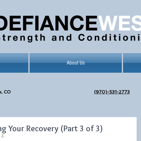
About Us
e, CO
(970)-531-2773
g Your Recovery (Part 3 of 3)
t 2
.