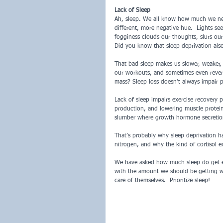
Lack of Sleep
Ah, sleep. We all know how much we nee
different, more negative hue.  Lights s
fogginess clouds our thoughts, slurs ou
Did you know that sleep deprivation als
That bad sleep makes us slower, weaker, 
our workouts, and sometimes even reverse
mass? Sleep loss doesn’t always impair p
Lack of sleep impairs exercise recovery p
production, and lowering muscle protein 
slumber where growth hormone secretion 
That’s probably why sleep deprivation h
nitrogen, and why the kind of cortisol e
We have asked how much sleep do get ea
with the amount we should be getting we
care of themselves.  Prioritize sleep! 