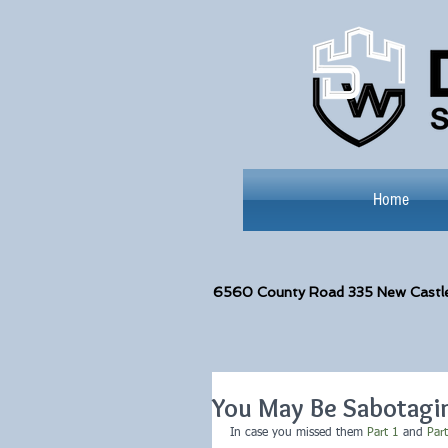
Home
6560
County Road 335 New Castl
You May Be Sabotagin
In case you missed them 
Part 1
 and 
Par