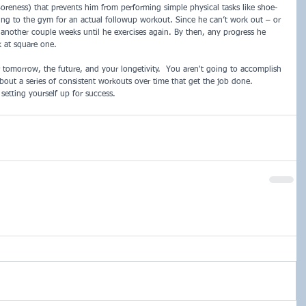
reness) that prevents him from performing simple physical tasks like shoe-
oing to the gym for an actual followup workout. Since he can’t work out – or 
be another couple weeks until he exercises again. By then, any progress he 
 at square one.
 tomorrow, the future, and your longetivity.  You aren't going to accomplish 
about a series of consistent workouts over time that get the job done.  
etting yourself up for success. 