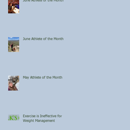
June Athlete of the Month
June Athlete of the Month
May Athlete of the Month
Exercise is Ineffective for
Weight Management