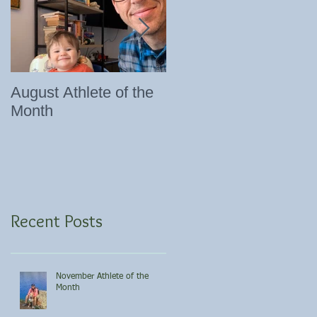
August Athlete of the
Eating 101
Month
Recent Posts
November Athlete of the
Month