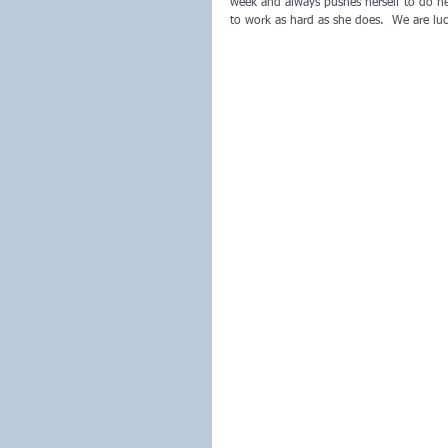
week and always pushes herself to do her
to work as hard as she does.  We are lu