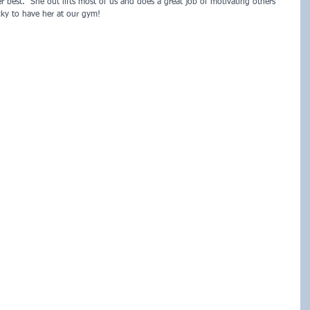
 best.  She out lifts most of us and does a great job of motivating others 
cky to have her at our gym!