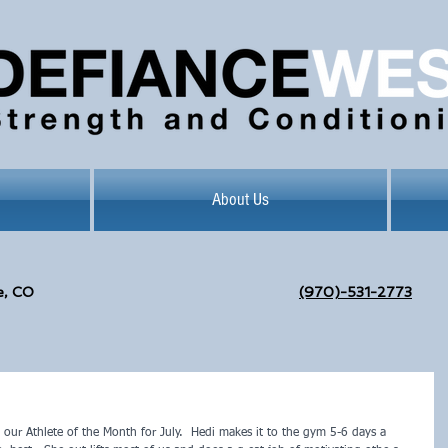
About Us
e, CO
(970)-531-2773
 our Athlete of the Month for July.  Hedi makes it to the gym 5-6 days a 