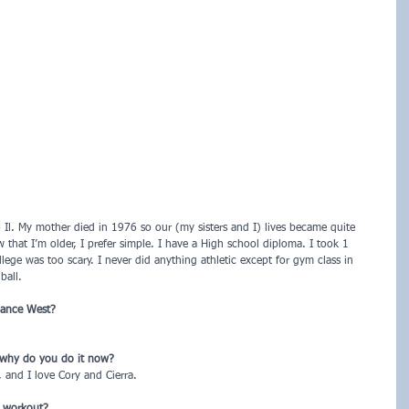
Il. My mother died in 1976 so our (my sisters and I) lives became quite 
ow that I’m older, I prefer simple. I have a High school diploma. I took 1 
lege was too scary. I never did anything athletic except for gym class in 
ball.
iance West?
 why do you do it now?
, and I love Cory and Cierra.
t workout?