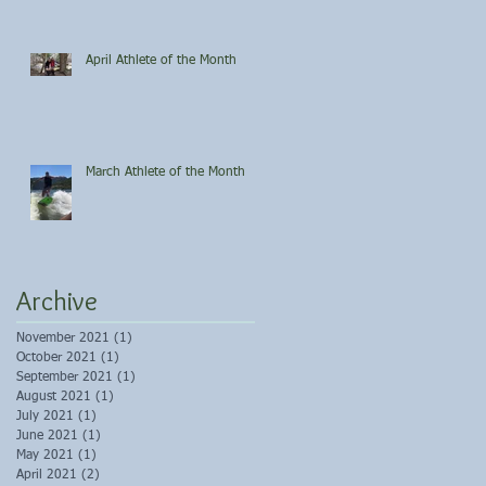
April Athlete of the Month
March Athlete of the Month
Archive
November 2021
(1)
1 post
October 2021
(1)
1 post
September 2021
(1)
1 post
August 2021
(1)
1 post
July 2021
(1)
1 post
June 2021
(1)
1 post
May 2021
(1)
1 post
April 2021
(2)
2 posts