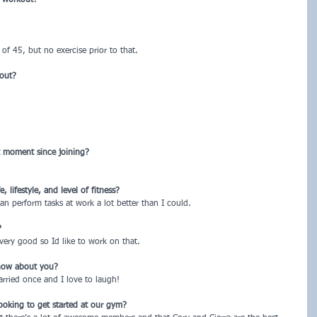
of 45, but no exercise prior to that.
kout?
t moment since joining?
lifestyle, and level of fitness?
 can perform tasks at work a lot better than I could.
?
very good so Id like to work on that.
now about you?
arried once and I love to laugh!
ooking to get started at our gym?