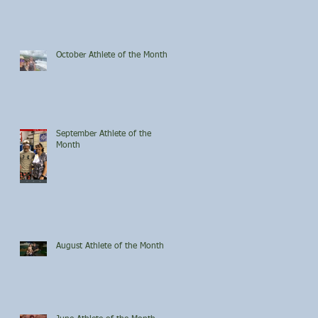
October Athlete of the Month
September Athlete of the
Month
August Athlete of the Month