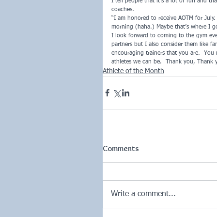
I tell people that it’s a lot of fun and 
coaches.
“I am honored to receive AOTM for July. 
morning (haha.) Maybe that’s where I got
I look forward to coming to the gym ev
partners but I also consider them like f
encouraging trainers that you are.  You m
athletes we can be.  Thank you, Thank 
Athlete of the Month
Comments
Write a comment...