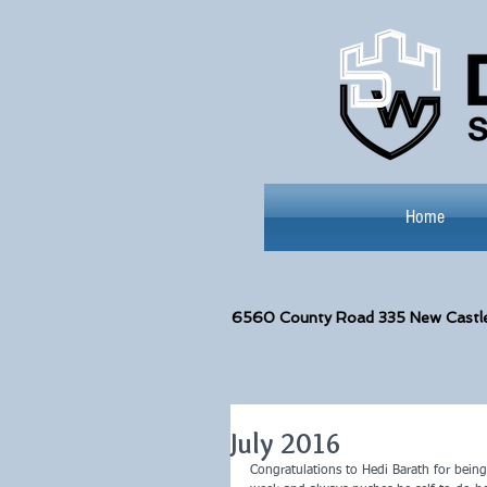
Home
6560
County Road 335 New Castl
July 2016
Congratulations to Hedi Barath for being