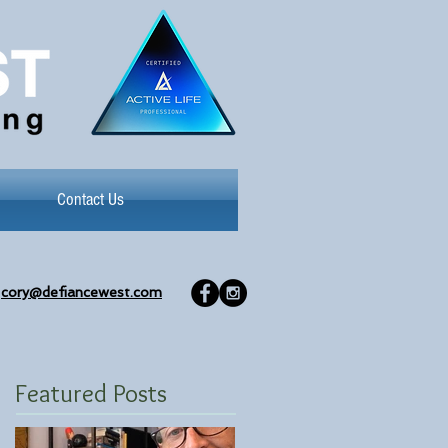
Contact Us
cory@defiancewest.com
Featured Posts