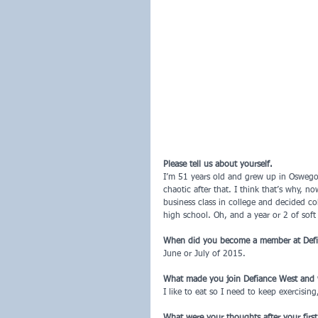
Please tell us about yourself.
I’m 51 years old and grew up in Oswego 
chaotic after that. I think that’s why, n
business class in college and decided col
high school. Oh, and a year or 2 of soft 
When did you become a member at Def
June or July of 2015.
What made you join Defiance West and
I like to eat so I need to keep exercising
What were your thoughts after your firs