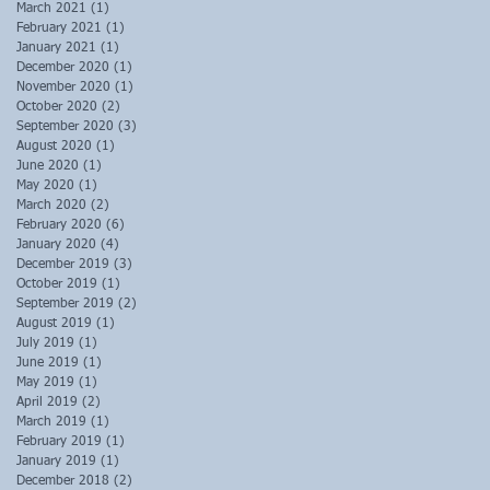
March 2021
(1)
1 post
February 2021
(1)
1 post
January 2021
(1)
1 post
December 2020
(1)
1 post
November 2020
(1)
1 post
October 2020
(2)
2 posts
September 2020
(3)
3 posts
August 2020
(1)
1 post
June 2020
(1)
1 post
May 2020
(1)
1 post
March 2020
(2)
2 posts
February 2020
(6)
6 posts
January 2020
(4)
4 posts
December 2019
(3)
3 posts
October 2019
(1)
1 post
September 2019
(2)
2 posts
August 2019
(1)
1 post
July 2019
(1)
1 post
June 2019
(1)
1 post
May 2019
(1)
1 post
April 2019
(2)
2 posts
March 2019
(1)
1 post
February 2019
(1)
1 post
January 2019
(1)
1 post
December 2018
(2)
2 posts