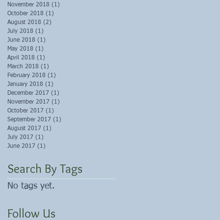
November 2018
(1)
1 post
October 2018
(1)
1 post
August 2018
(2)
2 posts
July 2018
(1)
1 post
June 2018
(1)
1 post
May 2018
(1)
1 post
April 2018
(1)
1 post
March 2018
(1)
1 post
February 2018
(1)
1 post
January 2018
(1)
1 post
December 2017
(1)
1 post
November 2017
(1)
1 post
October 2017
(1)
1 post
September 2017
(1)
1 post
August 2017
(1)
1 post
July 2017
(1)
1 post
June 2017
(1)
1 post
Search By Tags
No tags yet.
Follow Us