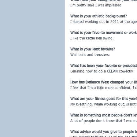
I’m pretty sure I was impressed.
What is your athletic background?
I started working out in 2011 at the age 
What is your favorite movement or wor
I like the kettle bell swing.
What is your least favorite?
Wall balls and thrusters.
What has been your favorite or proudes
Learning how to do a CLEAN correctly.
How has Defiance West changed your life, 
I feel that I’m a little more confident. I
What are your fitness goals for this year
My breathing, while working out, is not 
What is something most people don’t k
A lot of people don’t know that I was m
What advice would you give to people l