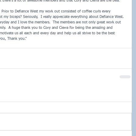
that there’s a lot of awesome members and that Cory and Cierra are the best 
 Prior to Defiance West my work out consisted of coffee curls every 
 my biceps? Seriously,  I really appreciate everything about Defiance West.  
eryday and I love the members.  The members are not only great work out 
amily.  A huge thank you to Cory and Cierra for being the amazing and 
otivate us all each and every day and help us all strive to be the best 
you, Thank you.”