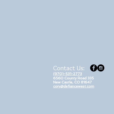
Contact Us:
(970)-531-2773
6560 County Road 335
New Castle, CO 81647
cory@defiancewest.com