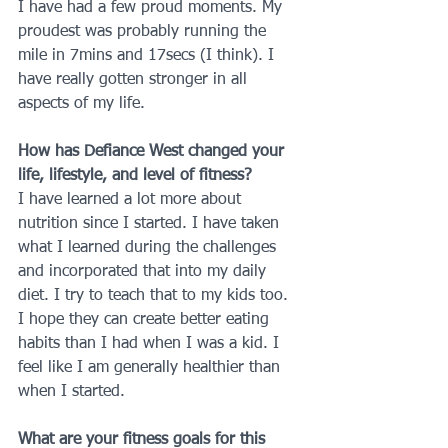
I have had a few proud moments. My 
proudest was probably running the 
mile in 7mins and 17secs (I think). I 
have really gotten stronger in all 
aspects of my life.
How has Defiance West changed your 
life, lifestyle, and level of fitness?
I have learned a lot more about 
nutrition since I started. I have taken 
what I learned during the challenges 
and incorporated that into my daily 
diet. I try to teach that to my kids too. 
I hope they can create better eating 
habits than I had when I was a kid. I 
feel like I am generally healthier than 
when I started.
What are your fitness goals for this 