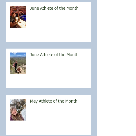
June Athlete of the Month
June Athlete of the Month
May Athlete of the Month