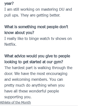
year?
I am still working on mastering DU and 
pull ups. They are getting better.
What is something most people don’t 
know about you?
I really like to binge watch tv shows on 
Netflix.
What advice would you give to people 
looking to get started at our gym?
The hardest part is walking through the 
door. We have the most encouraging 
and welcoming members. You can 
pretty much do anything when you 
have all these wonderful people 
supporting you.
Athlete of the Month