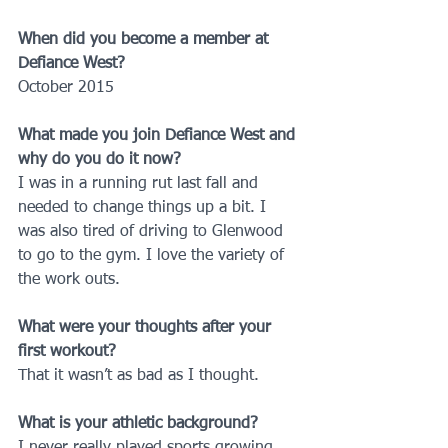
When did you become a member at 
Defiance West?
October 2015
What made you join Defiance West and 
why do you do it now?
I was in a running rut last fall and 
needed to change things up a bit. I 
was also tired of driving to Glenwood 
to go to the gym. I love the variety of 
the work outs.
What were your thoughts after your 
first workout?
That it wasn’t as bad as I thought.
What is your athletic background?
I never really played sports growing 