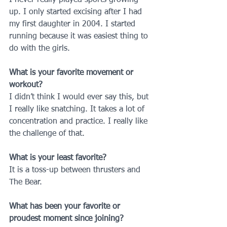
up. I only started excising after I had 
my first daughter in 2004. I started 
running because it was easiest thing to 
do with the girls.
What is your favorite movement or 
workout?
I didn’t think I would ever say this, but 
I really like snatching. It takes a lot of 
concentration and practice. I really like 
the challenge of that.
What is your least favorite?
It is a toss-up between thrusters and 
The Bear.
What has been your favorite or 
proudest moment since joining?