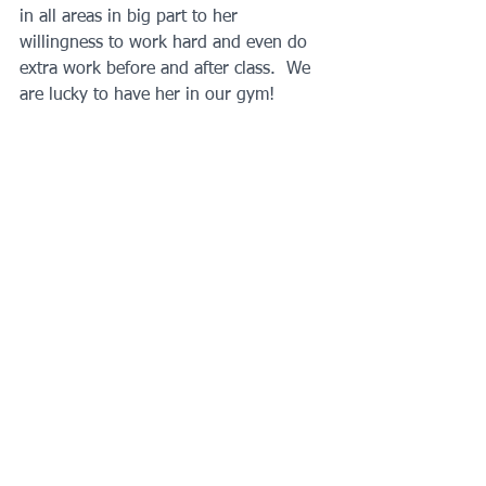
in all areas in big part to her 
willingness to work hard and even do 
extra work before and after class.  We 
are lucky to have her in our gym!