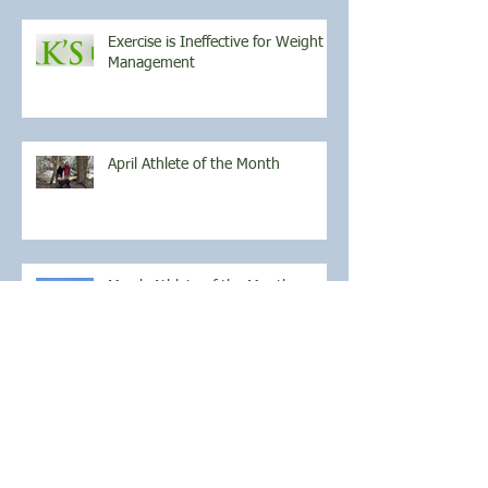
Exercise is Ineffective for Weight
Management
April Athlete of the Month
March Athlete of the Month
Archive