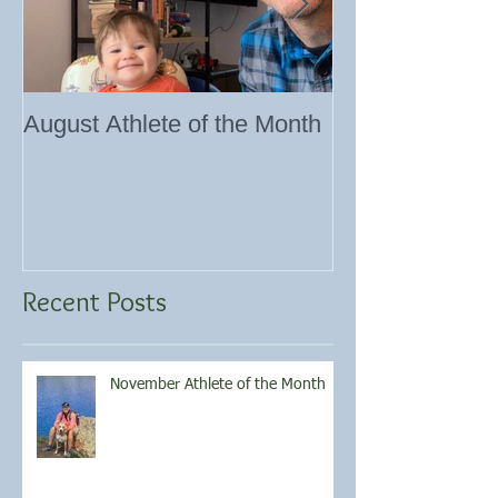
August Athlete of the Month
Eating 101
Recent Posts
November Athlete of the Month