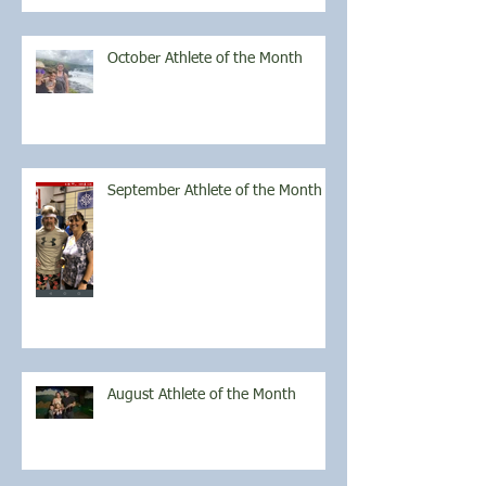
October Athlete of the Month
September Athlete of the Month
August Athlete of the Month