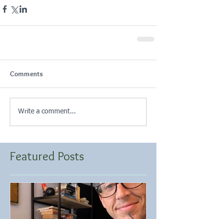
Comments
Write a comment...
Featured Posts