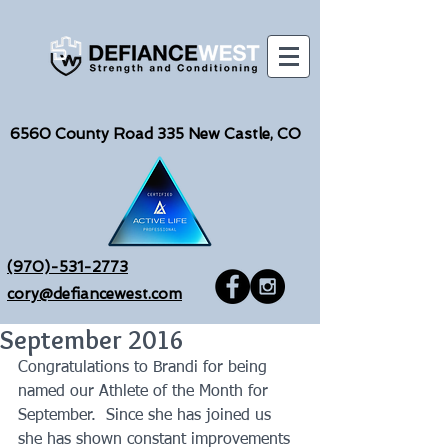
6560
County Road 335 New Castle, CO
(970)-531-2773
cory@defiancewest.com
September 2016
Congratulations to Brandi for being 
named our Athlete of the Month for 
September.  Since she has joined us 
she has shown constant improvements 