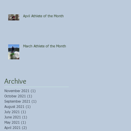
April Athlete of the Month
March Athlete of the Month
Archive
November 2021
(1)
1 post
October 2021
(1)
1 post
September 2021
(1)
1 post
August 2021
(1)
1 post
July 2021
(1)
1 post
June 2021
(1)
1 post
May 2021
(1)
1 post
April 2021
(2)
2 posts