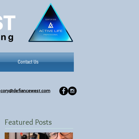
Contact Us
cory@defiancewest.com
Featured Posts