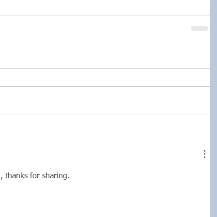
g, thanks for sharing. 