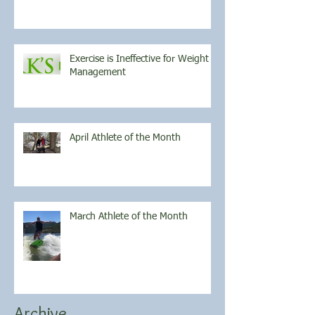
Exercise is Ineffective for Weight
Management
April Athlete of the Month
March Athlete of the Month
Archive