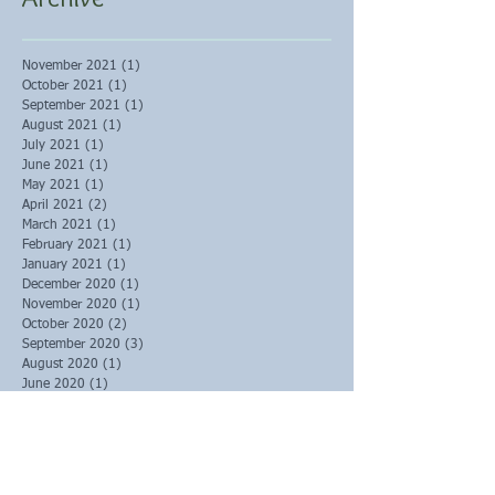
November 2021
(1)
1 post
October 2021
(1)
1 post
September 2021
(1)
1 post
August 2021
(1)
1 post
July 2021
(1)
1 post
June 2021
(1)
1 post
May 2021
(1)
1 post
April 2021
(2)
2 posts
March 2021
(1)
1 post
February 2021
(1)
1 post
January 2021
(1)
1 post
December 2020
(1)
1 post
November 2020
(1)
1 post
October 2020
(2)
2 posts
September 2020
(3)
3 posts
August 2020
(1)
1 post
June 2020
(1)
1 post
May 2020
(1)
1 post
March 2020
(2)
2 posts
February 2020
(6)
6 posts
January 2020
(4)
4 posts
December 2019
(3)
3 posts