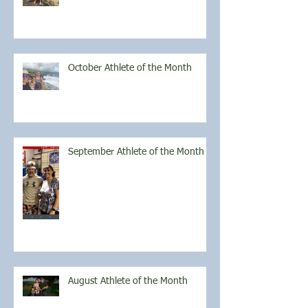
October Athlete of the Month
September Athlete of the Month
August Athlete of the Month