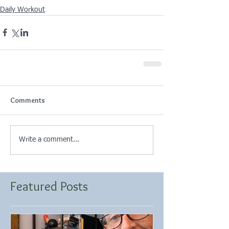
Daily Workout
Comments
Write a comment...
Featured Posts