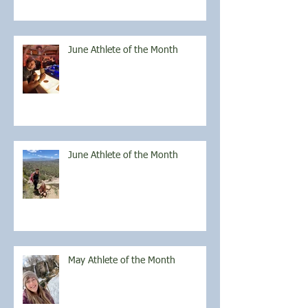
June Athlete of the Month
June Athlete of the Month
May Athlete of the Month