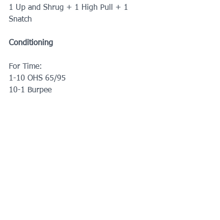
1 Up and Shrug + 1 High Pull + 1 
Snatch
Conditioning
For Time:
1-10 OHS 65/95
10-1 Burpee