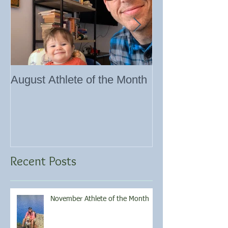
August Athlete of the Month
Eating 101
Recent Posts
November Athlete of the Month