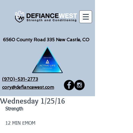
6560
County Road 335 New Castle, CO
(970)-531-2773
cory@defiancewest.com
Wednesday 1/25/16
Strength
12 MIN EMOM