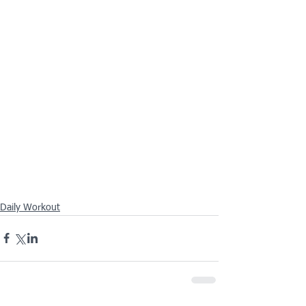
Daily Workout