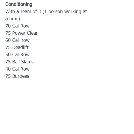
Conditioning
With a Team of 3 (1 person working at 
a time)
70 Cal Row
75 Power Clean
60 Cal Row
75 Deadlift
50 Cal Row
75 Ball Slams
40 Cal Row
75 Burpees