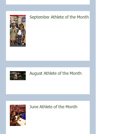
September Athlete of the Month
August Athlete of the Month
June Athlete of the Month