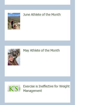
June Athlete of the Month
May Athlete of the Month
Exercise is Ineffective for Weight
Management