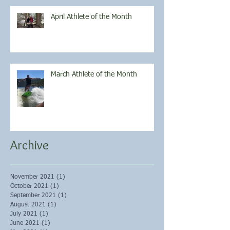
April Athlete of the Month
March Athlete of the Month
Archive
November 2021
(1)
1 post
October 2021
(1)
1 post
September 2021
(1)
1 post
August 2021
(1)
1 post
July 2021
(1)
1 post
June 2021
(1)
1 post