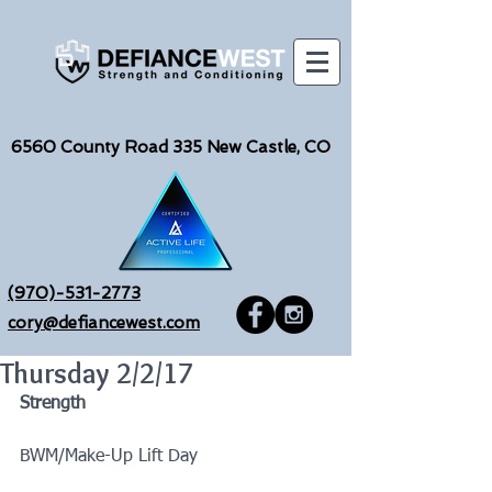
6560
County Road 335 New Castle, CO
(970)-531-2773
cory@defiancewest.com
Thursday 2/2/17
Strength
BWM/Make-Up Lift Day