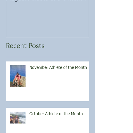
Recent Posts
November Athlete of the Month
October Athlete of the Month