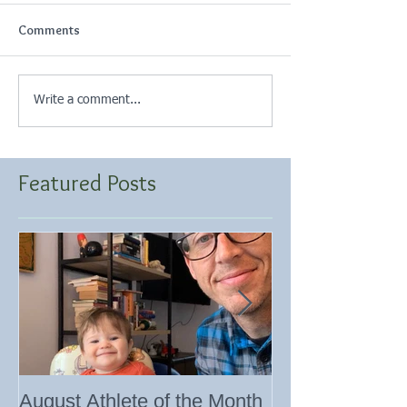
Comments
Write a comment...
Featured Posts
August Athlete of the Month
Eating 101