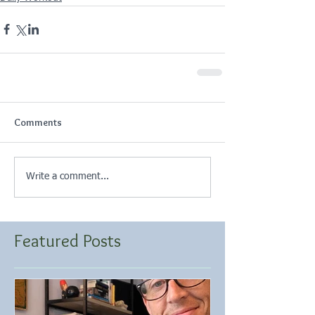
Comments
Write a comment...
Featured Posts