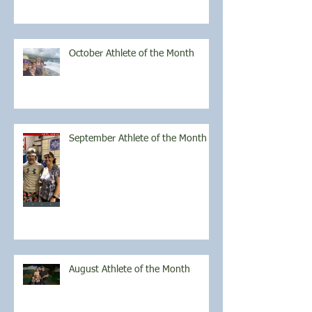
October Athlete of the Month
September Athlete of the Month
August Athlete of the Month