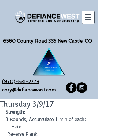
6560
County Road 335 New Castle, CO
(970)-531-2773
cory@defiancewest.com
Thursday 3/9/17
Strength:
3 Rounds, Accumulate 1 min of each:
-L Hang
-Reverse Plank