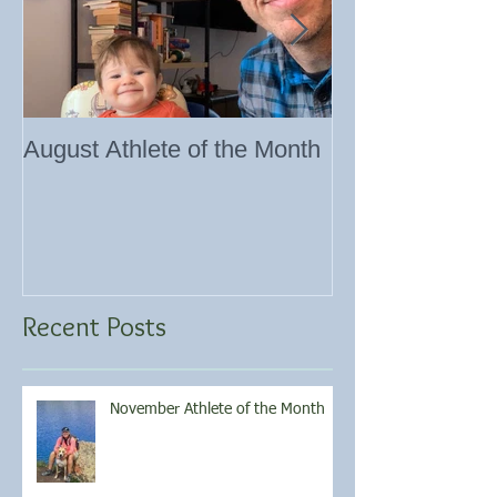
August Athlete of the Month
Eating 101
Recent Posts
November Athlete of the Month