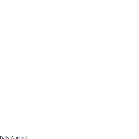
Daily Workout