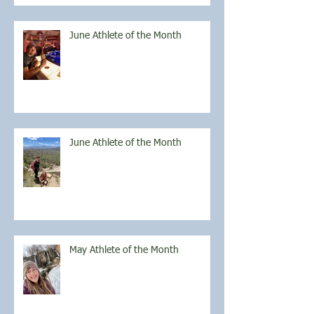
June Athlete of the Month
June Athlete of the Month
May Athlete of the Month