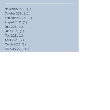
November 2021
(1)
1 post
October 2021
(1)
1 post
September 2021
(1)
1 post
August 2021
(1)
1 post
July 2021
(1)
1 post
June 2021
(1)
1 post
May 2021
(1)
1 post
April 2021
(2)
2 posts
March 2021
(1)
1 post
February 2021
(1)
1 post
January 2021
(1)
1 post
December 2020
(1)
1 post
November 2020
(1)
1 post
October 2020
(2)
2 posts
September 2020
(3)
3 posts
August 2020
(1)
1 post
June 2020
(1)
1 post
May 2020
(1)
1 post
March 2020
(2)
2 posts
February 2020
(6)
6 posts
January 2020
(4)
4 posts
December 2019
(3)
3 posts
October 2019
(1)
1 post