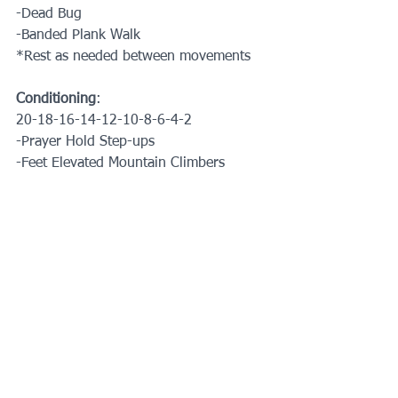
-Dead Bug
-Banded Plank Walk
*Rest as needed between movements
Conditioning
:
20-18-16-14-12-10-8-6-4-2
-Prayer Hold Step-ups
-Feet Elevated Mountain Climbers