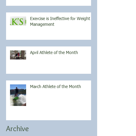
Exercise is Ineffective for Weight
Management
April Athlete of the Month
March Athlete of the Month
Archive