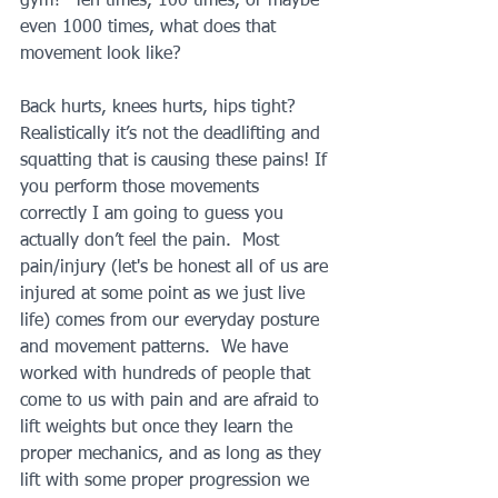
gym?  Ten times, 100 times, or maybe 
even 1000 times, what does that 
movement look like?
Back hurts, knees hurts, hips tight?  
Realistically it’s not the deadlifting and 
squatting that is causing these pains! If 
you perform those movements 
correctly I am going to guess you 
actually don’t feel the pain.  Most 
pain/injury (let's be honest all of us are 
injured at some point as we just live 
life) comes from our everyday posture 
and movement patterns.  We have 
worked with hundreds of people that 
come to us with pain and are afraid to 
lift weights but once they learn the 
proper mechanics, and as long as they 
lift with some proper progression we 