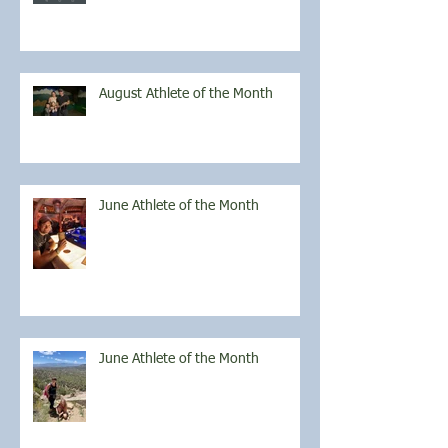
August Athlete of the Month
June Athlete of the Month
June Athlete of the Month