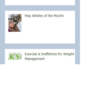
May Athlete of the Month
Exercise is Ineffective for Weight
Management
April Athlete of the Month
March Athlete of the Month