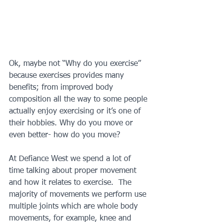
Ok, maybe not “Why do you exercise” 
because exercises provides many 
benefits; from improved body 
composition all the way to some people 
actually enjoy exercising or it’s one of 
their hobbies. Why do you move or 
even better- how do you move?  
At Defiance West we spend a lot of 
time talking about proper movement 
and how it relates to exercise.  The 
majority of movements we perform use 
multiple joints which are whole body 
movements, for example, knee and 