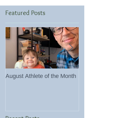
Featured Posts
August Athlete of the Month
Eating 101