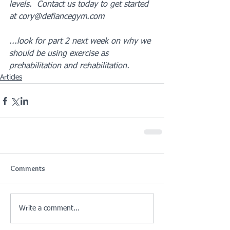
levels.  Contact us today to get started 
at cory@defiancegym.com
...look for part 2 next week on why we 
should be using exercise as 
prehabilitation and rehabilitation.
Articles
Comments
Write a comment...