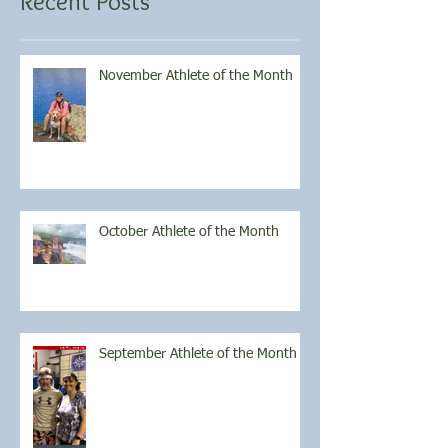
Recent Posts
November Athlete of the Month
October Athlete of the Month
September Athlete of the Month