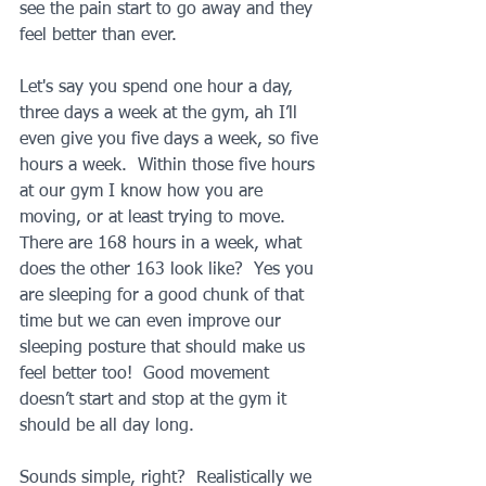
see the pain start to go away and they 
feel better than ever.
Let's say you spend one hour a day, 
three days a week at the gym, ah I’ll 
even give you five days a week, so five 
hours a week.  Within those five hours 
at our gym I know how you are 
moving, or at least trying to move.  
There are 168 hours in a week, what 
does the other 163 look like?  Yes you 
are sleeping for a good chunk of that 
time but we can even improve our 
sleeping posture that should make us 
feel better too!  Good movement 
doesn’t start and stop at the gym it 
should be all day long.
Sounds simple, right?  Realistically we 