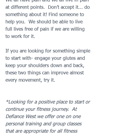
We all have pain and we all live in pain 
at different points.  Don’t accept it... do 
something about it! Find someone to 
help you.  We should be able to live 
full lives free of pain if we are willing 
to work for it.  
If you are looking for something simple 
to start with- engage your glutes and 
keep your shoulders down and back, 
these two things can improve almost 
every movement, try it.
*Looking for a positive place to start or 
continue your fitness journey.  At 
Defiance West we offer one on one 
personal training and group classes 
that are appropriate for all fitness 