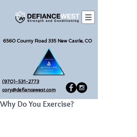
6560
County Road 335 New Castle, CO
(970)-531-2773
cory@defiancewest.com
Why Do You Exercise?