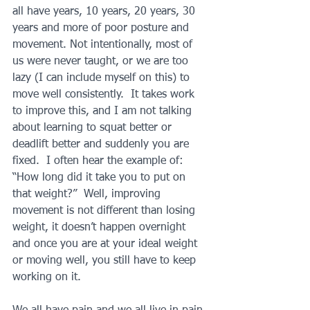
all have years, 10 years, 20 years, 30 
years and more of poor posture and 
movement. Not intentionally, most of 
us were never taught, or we are too 
lazy (I can include myself on this) to 
move well consistently.  It takes work 
to improve this, and I am not talking 
about learning to squat better or 
deadlift better and suddenly you are 
fixed.  I often hear the example of: 
“How long did it take you to put on 
that weight?”  Well, improving 
movement is not different than losing 
weight, it doesn’t happen overnight 
and once you are at your ideal weight 
or moving well, you still have to keep 
working on it.