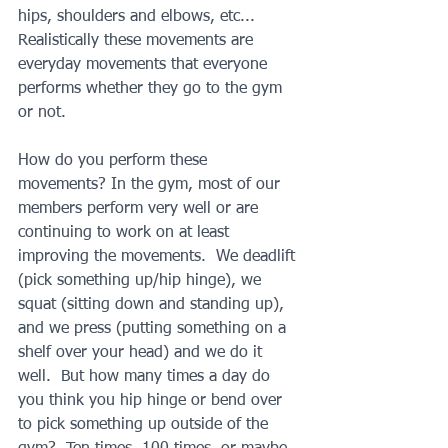
hips, shoulders and elbows, etc... 
Realistically these movements are 
everyday movements that everyone 
performs whether they go to the gym 
or not.  
How do you perform these 
movements? In the gym, most of our 
members perform very well or are 
continuing to work on at least 
improving the movements.  We deadlift 
(pick something up/hip hinge), we 
squat (sitting down and standing up), 
and we press (putting something on a 
shelf over your head) and we do it 
well.  But how many times a day do 
you think you hip hinge or bend over 
to pick something up outside of the 