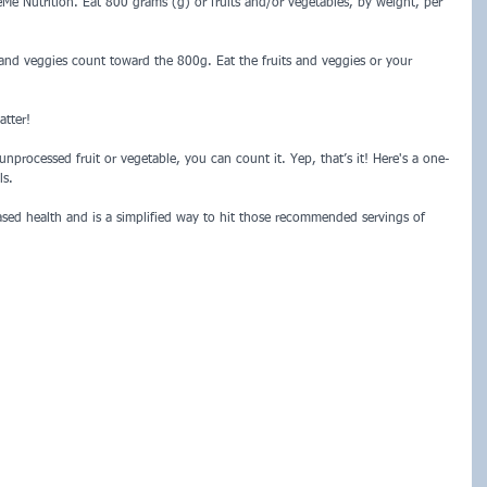
Me Nutrition. Eat 800 grams (g) or fruits and/or vegetables, by weight, per 
 and veggies count toward the 800g. Eat the fruits and veggies or your 
tter!  
nprocessed fruit or vegetable, you can count it. Yep, that’s it! Here's a one-
ls.
ased health and is a simplified way to hit those recommended servings of 