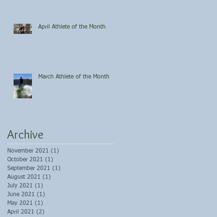
April Athlete of the Month
March Athlete of the Month
Archive
November 2021
(1)
1 post
October 2021
(1)
1 post
September 2021
(1)
1 post
August 2021
(1)
1 post
July 2021
(1)
1 post
June 2021
(1)
1 post
May 2021
(1)
1 post
April 2021
(2)
2 posts