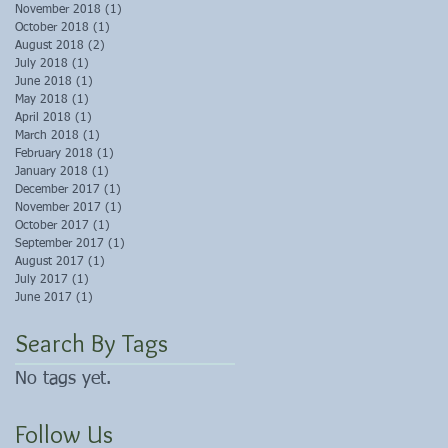
November 2018
(1)
1 post
October 2018
(1)
1 post
August 2018
(2)
2 posts
July 2018
(1)
1 post
June 2018
(1)
1 post
May 2018
(1)
1 post
April 2018
(1)
1 post
March 2018
(1)
1 post
February 2018
(1)
1 post
January 2018
(1)
1 post
December 2017
(1)
1 post
November 2017
(1)
1 post
October 2017
(1)
1 post
September 2017
(1)
1 post
August 2017
(1)
1 post
July 2017
(1)
1 post
June 2017
(1)
1 post
Search By Tags
No tags yet.
Follow Us