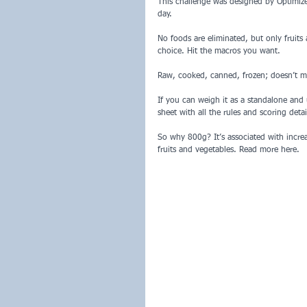
This challenge was designed by Optimize
day.
No foods are eliminated, but only fruits
choice. Hit the macros you want.
Raw, cooked, canned, frozen; doesn’t ma
If you can weigh it as a standalone and u
sheet with all the rules and scoring detai
So why 800g? It’s associated with incre
fruits and vegetables. Read more here.