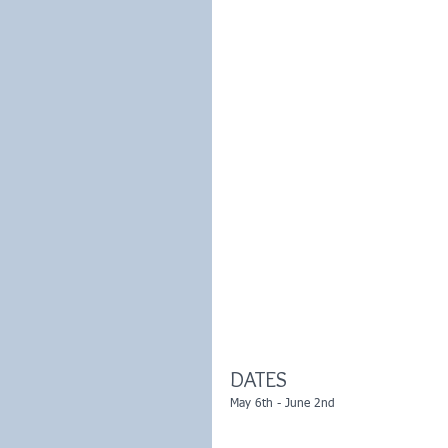
DATES
May 6th - June 2nd