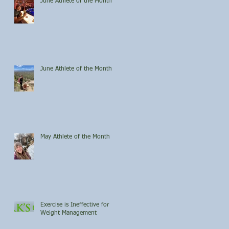
June Athlete of the Month
June Athlete of the Month
May Athlete of the Month
Exercise is Ineffective for
Weight Management