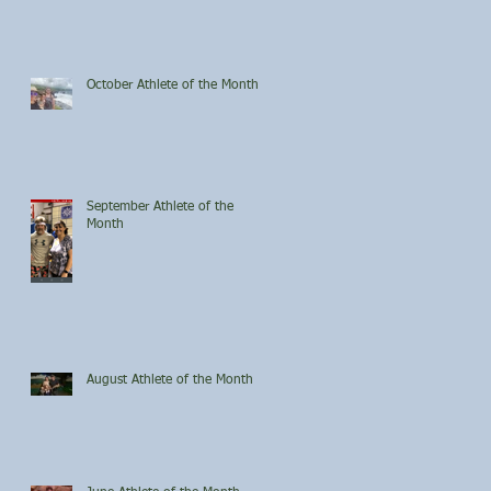
October Athlete of the Month
September Athlete of the
Month
August Athlete of the Month