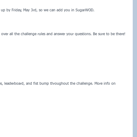
n up by Friday, May 3rd, so we can add you in SugarWOD.  
over all the challenge rules and answer your questions. Be sure to be there! 
s, leaderboard, and fist bump throughout the challenge. More info on 