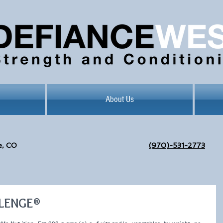
About Us
e, CO
(970)-531-2773
LLENGE®