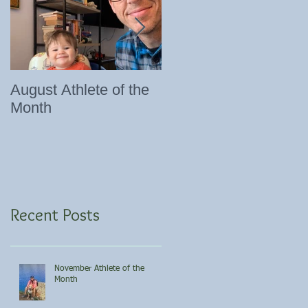
August Athlete of the
Eating 101
Month
Recent Posts
November Athlete of the
Month