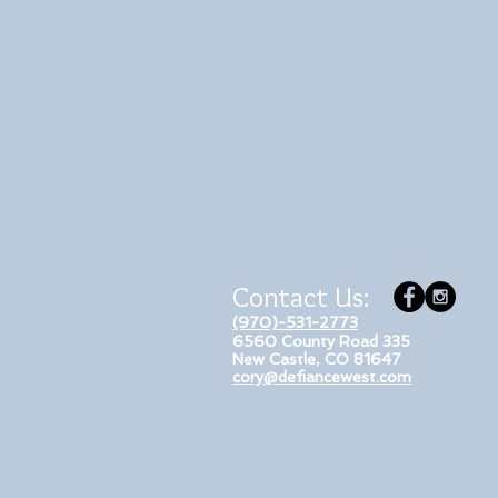
Contact Us:
(970)-531-2773
6560 County Road 335
New Castle, CO 81647
cory@defiancewest.com