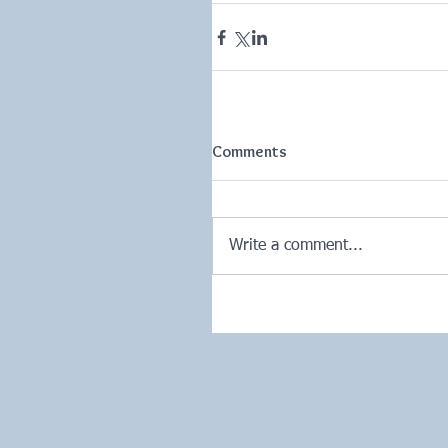
Comments
Write a comment...