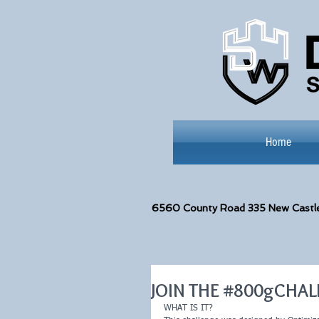
Home
6560
County Road 335 New Castl
JOIN THE #800gCHA
WHAT IS IT?