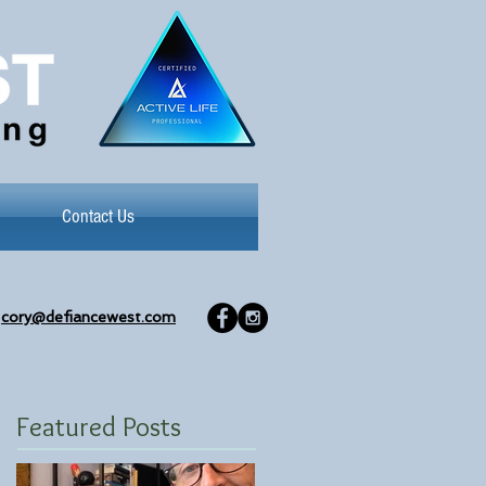
Contact Us
cory@defiancewest.com
Featured Posts