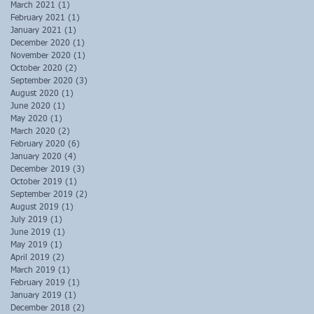
March 2021
(1)
1 post
February 2021
(1)
1 post
January 2021
(1)
1 post
December 2020
(1)
1 post
November 2020
(1)
1 post
October 2020
(2)
2 posts
September 2020
(3)
3 posts
August 2020
(1)
1 post
June 2020
(1)
1 post
May 2020
(1)
1 post
March 2020
(2)
2 posts
February 2020
(6)
6 posts
January 2020
(4)
4 posts
December 2019
(3)
3 posts
October 2019
(1)
1 post
September 2019
(2)
2 posts
August 2019
(1)
1 post
July 2019
(1)
1 post
June 2019
(1)
1 post
May 2019
(1)
1 post
April 2019
(2)
2 posts
March 2019
(1)
1 post
February 2019
(1)
1 post
January 2019
(1)
1 post
December 2018
(2)
2 posts