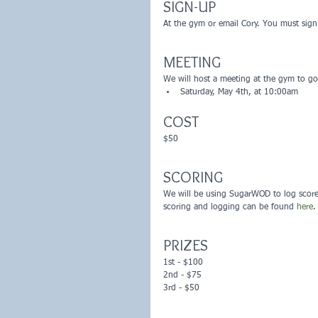
SIGN-UP
At the gym or email Cory. You must sig
MEETING
We will host a meeting at the gym to go 
Saturday, May 4th, at 10:00am 
COST
$50
SCORING
We will be using SugarWOD to log score
scoring and logging can be found 
here
.
PRIZES
1st - $100
2nd - $75
3rd - $50