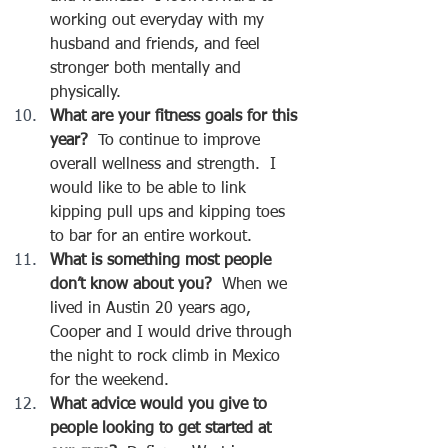
working out everyday with my 
husband and friends, and feel 
stronger both mentally and 
physically.
What are your fitness goals for this 
year?
  To continue to improve 
overall wellness and strength.  I 
would like to be able to link 
kipping pull ups and kipping toes 
to bar for an entire workout.  
What is something most people 
don’t know about you?  
When we 
lived in Austin 20 years ago, 
Cooper and I would drive through 
the night to rock climb in Mexico 
for the weekend.  
What advice would you give to 
people looking to get started at 