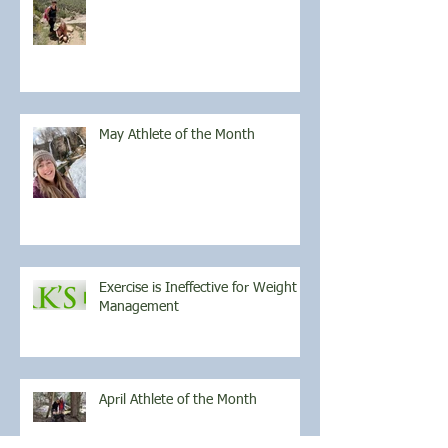
May Athlete of the Month
Exercise is Ineffective for Weight
Management
April Athlete of the Month