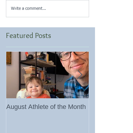
Write a comment...
Featured Posts
August Athlete of the Month
Eating 101