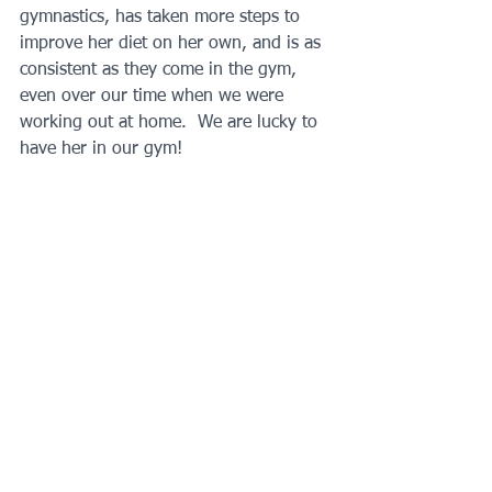
gymnastics, has taken more steps to 
improve her diet on her own, and is as 
consistent as they come in the gym, 
even over our time when we were 
working out at home.  We are lucky to 
have her in our gym!