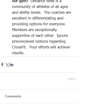
our gym?  
Defiance West is a 
community of athletes of all ages 
and ability levels.  The coaches are 
excellent in differentiating and 
providing options for everyone.  
Members are exceptionally 
supportive of each other.  Ignore 
preconceived notions regarding 
CrossFit.  Your efforts will achieve 
results.  
Comments