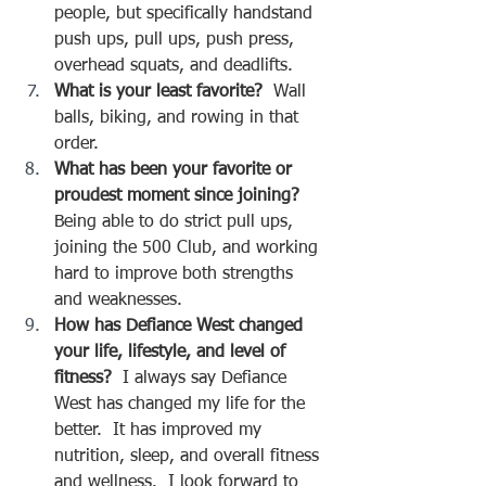
people, but specifically handstand 
push ups, pull ups, push press, 
overhead squats, and deadlifts.  
What is your least favorite?  
Wall 
balls, biking, and rowing in that 
order.
What has been your favorite or 
proudest moment since joining?  
Being able to do strict pull ups, 
joining the 500 Club, and working 
hard to improve both strengths 
and weaknesses.  
How has Defiance West changed 
your life, lifestyle, and level of 
fitness?
  I always say Defiance 
West has changed my life for the 
better.  It has improved my 
nutrition, sleep, and overall fitness 
and wellness.  I look forward to 