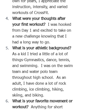
own for years, I appreciate the 
instruction, intensity, and varied 
workouts of CrossFit.
What were your thoughts after 
your first workout?  
I was hooked 
from Day 1 and excited to take on 
a new challenge knowing that I 
had a long way to go.
What is your athletic background?  
As a kid I tried a little of a lot of 
things-Gymnastics, dance, tennis, 
and swimming.  I was on the swim 
team and water polo team 
throughout high school.  As an 
adult, I have done a lot of rock 
climbing, ice climbing, hiking, 
skiing, and biking.  
What is your favorite movement or 
workout?
  Anything for short 