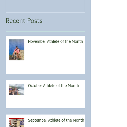
Recent Posts
November Athlete of the Month
October Athlete of the Month
September Athlete of the Month