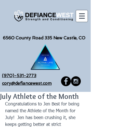
6560
County Road 335 New Castle, CO
(970)-531-2773
cory@defiancewest.com
July Athlete of the Month
Congratulations to Jen Best for being 
named the Athlete of the Month for 
July!  Jen has been crushing it, she 
keeps getting better at strict 