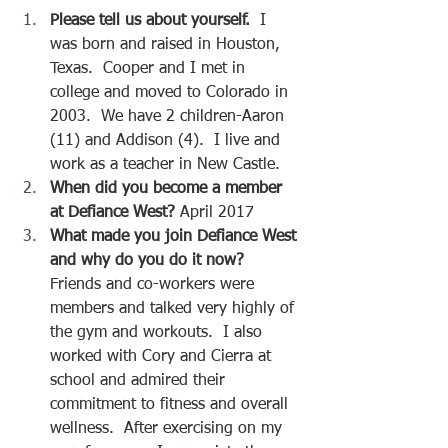
Please tell us about yourself.  
I 
was born and raised in Houston, 
Texas.  Cooper and I met in 
college and moved to Colorado in 
2003.  We have 2 children-Aaron 
(11) and Addison (4).  I live and 
work as a teacher in New Castle.  
When did you become a member 
at Defiance West?
 April 2017
What made you join Defiance West 
and why do you do it now?  
Friends and co-workers were 
members and talked very highly of 
the gym and workouts.  I also 
worked with Cory and Cierra at 
school and admired their 
commitment to fitness and overall 
wellness.  After exercising on my 