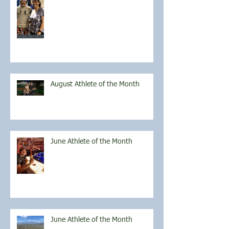
August Athlete of the Month
June Athlete of the Month
June Athlete of the Month