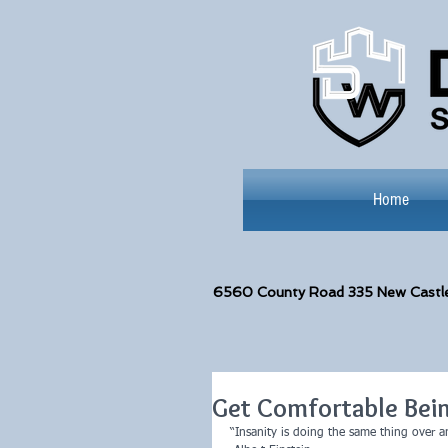
Home
6560
County Road 335 New Castl
Get Comfortable Bei
“Insanity is doing the same thing over an