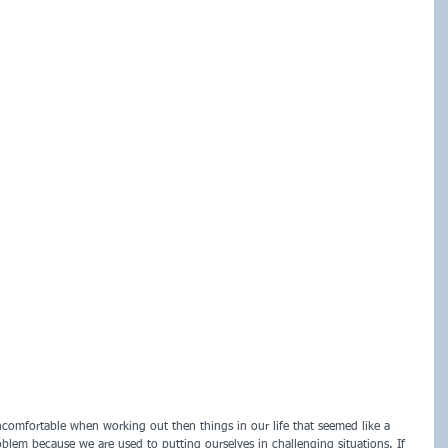
uncomfortable when working out then things in our life that seemed like a 
oblem because we are used to putting ourselves in challenging situations. If 