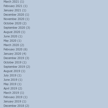
March 2021
(1)
1 post
February 2021
(1)
1 post
January 2021
(1)
1 post
December 2020
(1)
1 post
November 2020
(1)
1 post
October 2020
(2)
2 posts
September 2020
(3)
3 posts
August 2020
(1)
1 post
June 2020
(1)
1 post
May 2020
(1)
1 post
March 2020
(2)
2 posts
February 2020
(6)
6 posts
January 2020
(4)
4 posts
December 2019
(3)
3 posts
October 2019
(1)
1 post
September 2019
(2)
2 posts
August 2019
(1)
1 post
July 2019
(1)
1 post
June 2019
(1)
1 post
May 2019
(1)
1 post
April 2019
(2)
2 posts
March 2019
(1)
1 post
February 2019
(1)
1 post
January 2019
(1)
1 post
December 2018
(2)
2 posts