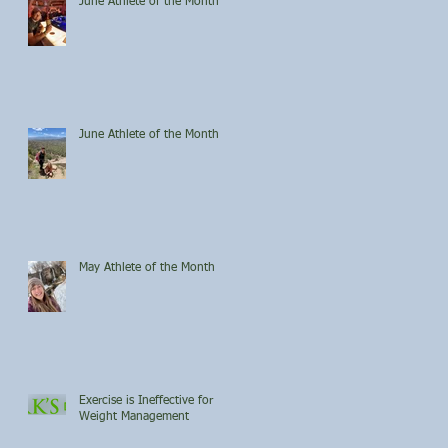
June Athlete of the Month
June Athlete of the Month
May Athlete of the Month
Exercise is Ineffective for
Weight Management