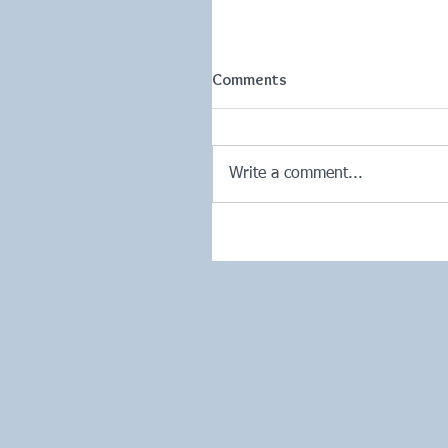
Comments
Write a comment...