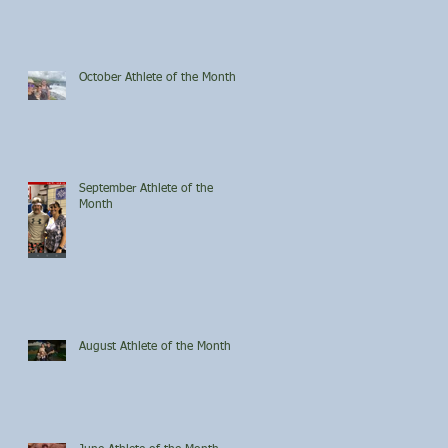
October Athlete of the Month
September Athlete of the
Month
August Athlete of the Month