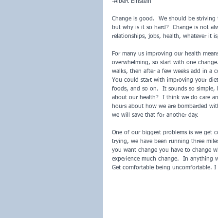
-Albert Einstein
Change is good.  We should be striving t
but why is it so hard?  Change is not al
relationships, jobs, health, whatever it i
For many us improving our health means
overwhelming, so start with one change.  
walks, then after a few weeks add in a c
You could start with improving your diet
foods, and so on.  It sounds so simple,
about our health?  I think we do care a
hours about how we are bombarded with 
we will save that for another day.
One of our biggest problems is we get 
trying, we have been running three miles
you want change you have to change what
experience much change.  In anything w
Get comfortable being uncomfortable. I l