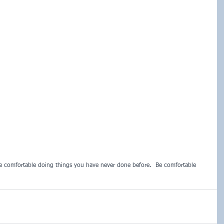
e comfortable doing things you have never done before.  Be comfortable 