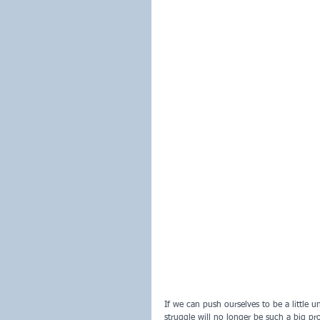
If we can push ourselves to be a little 
struggle will no longer be such a big pr