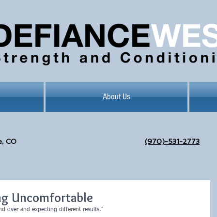
About Us
e, CO
(970)-531-2773
ng Uncomfortable
d over and expecting different results.”