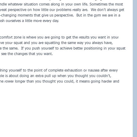
andle whatever situation comes along in your own life. Sometimes the most 
great perspective on how little our problems really are.  We don’t always get 
-changing moments that give us perspective.  But in the gym we are in a 
h ourselves a little more every day.
r comfort zone is where you are going to get the results you want in your 
rove your squat and you are squatting the same way you always have, 
e the same.  If you push yourself to achieve better positioning in your squat 
o see the changes that you want.
ng yourself to the point of complete exhaustion or nausea after every 
le is about doing an extra pull up when you thought you couldn’t, 
he rower longer than you thought you could, it means going harder and 