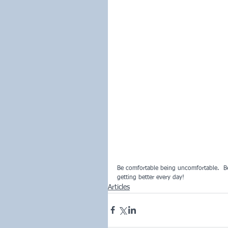
Be comfortable being uncomfortable.  B
getting better every day!
Articles