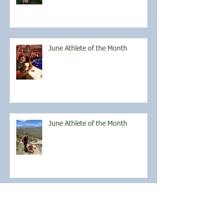
June Athlete of the Month
June Athlete of the Month
May Athlete of the Month