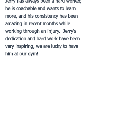
Jerry has always been a hard worker, 
he is coachable and wants to learn 
more, and his consistency has been 
amazing in recent months while 
working through an injury.  Jerry's 
dedication and hard work have been 
very inspiring, we are lucky to have 
him at our gym! 