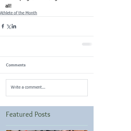
all!
Athlete of the Month
Comments
Write a comment...
Featured Posts