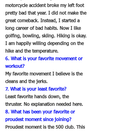
motorcycle accident broke my left foot 
pretty bad that year. I did not make the 
great comeback. Instead, I started a 
long career of bad habits. Now I like 
golfing, bowling, skiing. Hiking is okay. 
I am happily willing depending on the 
hike and the temperature.
6. What is your favorite movement or 
workout?
My favorite movement I believe is the 
cleans and the jerks.
7. What is your least favorite?
Least favorite hands down, the 
thruster. No explanation needed here.
8. What has been your favorite or 
proudest moment since joining?
Proudest moment is the 500 club. This 