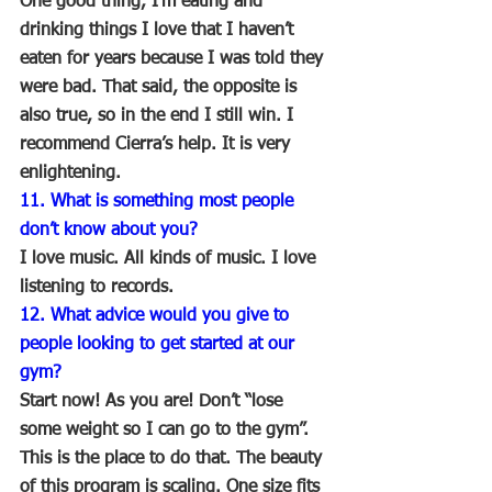
One good thing, I’m eating and 
drinking things I love that I haven’t 
eaten for years because I was told they 
were bad. That said, the opposite is 
also true, so in the end I still win. I 
recommend Cierra’s help. It is very 
enlightening. 
11. What is something most people 
don’t know about you?
I love music. All kinds of music. I love 
listening to records.
12. What advice would you give to 
people looking to get started at our 
gym?
Start now! As you are! Don’t “lose 
some weight so I can go to the gym”. 
This is the place to do that. The beauty 
of this program is scaling. One size fits 