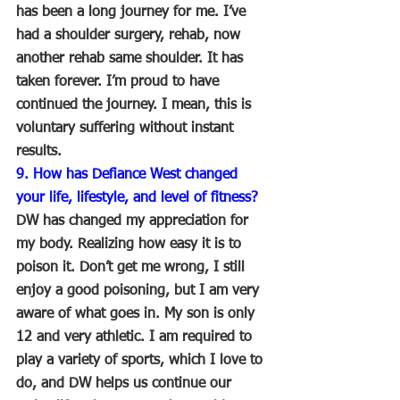
has been a long journey for me. I’ve 
had a shoulder surgery, rehab, now 
another rehab same shoulder. It has 
taken forever. I’m proud to have 
continued the journey. I mean, this is 
voluntary suffering without instant 
results.
9. How has Defiance West changed 
your life, lifestyle, and level of fitness?
DW has changed my appreciation for 
my body. Realizing how easy it is to 
poison it. Don’t get me wrong, I still 
enjoy a good poisoning, but I am very 
aware of what goes in. My son is only 
12 and very athletic. I am required to 
play a variety of sports, which I love to 
do, and DW helps us continue our 