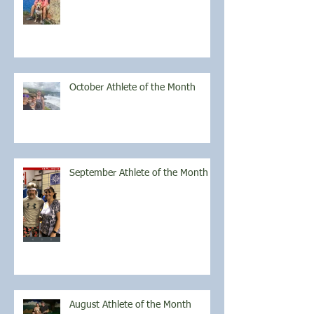
October Athlete of the Month
September Athlete of the Month
August Athlete of the Month