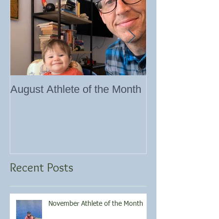
August Athlete of the Month
Eating 101
Recent Posts
November Athlete of the Month