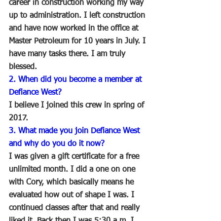
career in construction working my way 
up to administration. I left construction 
and have now worked in the office at 
Master Petroleum for 10 years in July. I 
have many tasks there. I am truly 
blessed.
2. When did you become a member at 
Defiance West?
I believe I joined this crew in spring of 
2017.
3. What made you join Defiance West 
and why do you do it now?
I was given a gift certificate for a free 
unlimited month. I did a one on one 
with Cory, which basically means he 
evaluated how out of shape I was. I 
continued classes after that and really 
liked it. Back then I was 5:30 a.m. I 