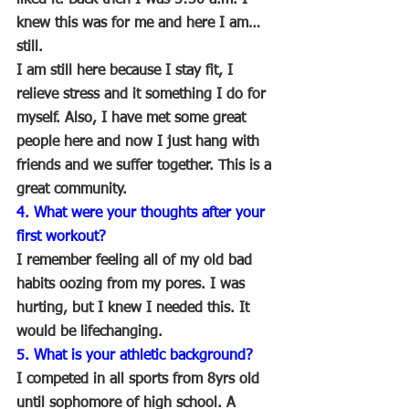
knew this was for me and here I am…
still.
I am still here because I stay fit, I 
relieve stress and it something I do for 
myself. Also, I have met some great 
people here and now I just hang with 
friends and we suffer together. This is a 
great community.
4. What were your thoughts after your 
first workout?
I remember feeling all of my old bad 
habits oozing from my pores. I was 
hurting, but I knew I needed this. It 
would be lifechanging. 
5. What is your athletic background?
I competed in all sports from 8yrs old 
until sophomore of high school. A 