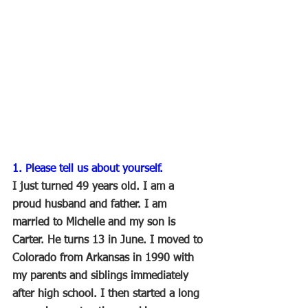
1. Please tell us about yourself.
I just turned 49 years old. I am a 
proud husband and father. I am 
married to Michelle and my son is 
Carter. He turns 13 in June. I moved to 
Colorado from Arkansas in 1990 with 
my parents and siblings immediately 
after high school. I then started a long 