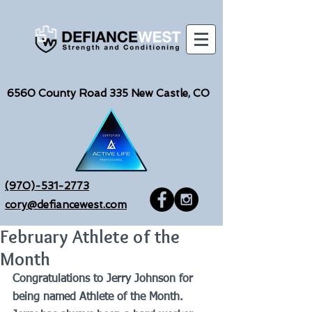
6560
County Road 335 New Castle, CO
(970)-531-2773
cory@defiancewest.com
February Athlete of the
Month
Congratulations to Jerry Johnson for 
being named Athlete of the Month.  