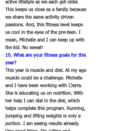
active lifestyle as we each get older. 
This keeps us close as a family because 
we share the same activity driven 
passions. And, this fitness level keeps 
us cool in the eyes of the pre-teen. I 
mean, Michelle and I can keep up with 
the kid. No sweat!
10. What are your fitness goals for this 
year? 
This year is muscle and diet. At my age 
muscle could be a challenge. Michelle 
and I have been working with Cierra. 
She is educating us on nutrition. With 
her help I can dial in the diet, which 
helps complete this program. Running, 
jumping and lifting weights is only a 
portion. I am seeing results already. 